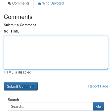
Comments
Who Upvoted
Comments
Submit a Comment
No HTML
HTML is disabled
Report Page
Search
Go