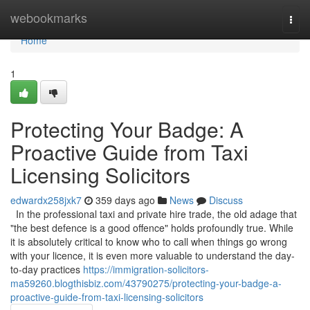
Home
webookmarks
Togg
navi
Home
1
Protecting Your Badge: A
Proactive Guide from Taxi
Licensing Solicitors
edwardx258jxk7
359 days ago
News
Discuss
In the professional taxi and private hire trade, the old adage that
"the best defence is a good offence" holds profoundly true. While
it is absolutely critical to know who to call when things go wrong
with your licence, it is even more valuable to understand the day-
to-day practices
https://immigration-solicitors-
ma59260.blogthisbiz.com/43790275/protecting-your-badge-a-
proactive-guide-from-taxi-licensing-solicitors