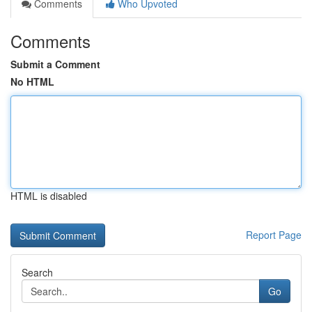
Comments
Who Upvoted
Comments
Submit a Comment
No HTML
HTML is disabled
Report Page
Search
Go