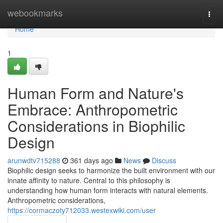
Home
webookmarks
Togg
navi
Home
1
Human Form and Nature's
Embrace: Anthropometric
Considerations in Biophilic
Design
arunwdtv715288
361 days ago
News
Discuss
Biophilic design seeks to harmonize the built environment with our
innate affinity to nature. Central to this philosophy is
understanding how human form interacts with natural elements.
Anthropometric considerations,
https://cormaczoty712033.westexwiki.com/user