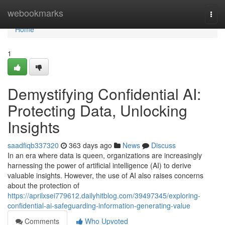
Home
webookmarks
Togg
navi
Home
1
Demystifying Confidential AI:
Protecting Data, Unlocking
Insights
saadfiqb337320
363 days ago
News
Discuss
In an era where data is queen, organizations are increasingly
harnessing the power of artificial intelligence (AI) to derive
valuable insights. However, the use of AI also raises concerns
about the protection of
https://aprilxsei779612.dailyhitblog.com/39497345/exploring-
confidential-ai-safeguarding-information-generating-value
Comments
Who Upvoted