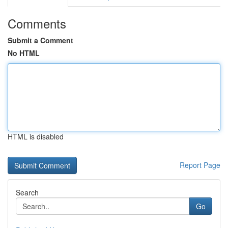
Comments
Submit a Comment
No HTML
HTML is disabled
Report Page
Search
Go