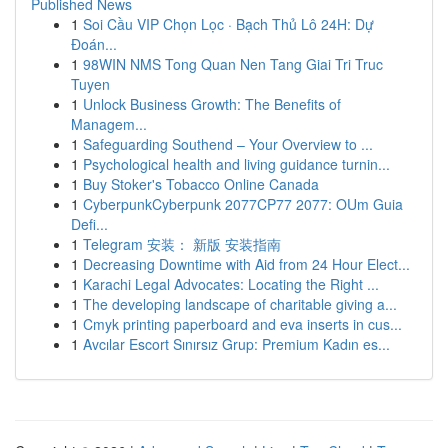
Published News
1
Soi Cầu VIP Chọn Lọc · Bạch Thủ Lô 24H: Dự
Đoán...
1
98WIN NMS Tong Quan Nen Tang Giai Tri Truc
Tuyen
1
Unlock Business Growth: The Benefits of
Managem...
1
Safeguarding Southend – Your Overview to ...
1
Psychological health and living guidance turnin...
1
Buy Stoker's Tobacco Online Canada
1
CyberpunkCyberpunk 2077CP77 2077: OUm Guia
Defi...
1
Telegram 安装： 新版 安装指南
1
Decreasing Downtime with Aid from 24 Hour Elect...
1
Karachi Legal Advocates: Locating the Right ...
1
The developing landscape of charitable giving a...
1
Cmyk printing paperboard and eva inserts in cus...
1
Avcılar Escort Sınırsız Grup: Premium Kadın es...