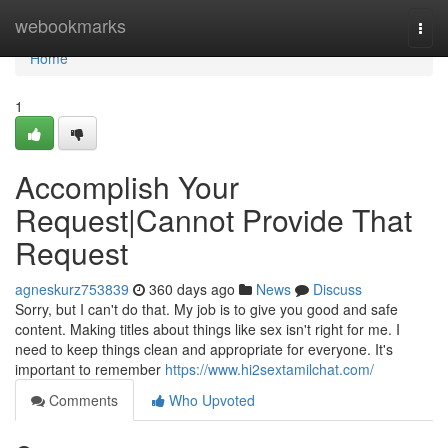
Home
webookmarks
Togg
navi
Home
1
Accomplish Your
Request|Cannot Provide That
Request
agneskurz753839
360 days ago
News
Discuss
Sorry, but I can't do that. My job is to give you good and safe
content. Making titles about things like sex isn't right for me. I
need to keep things clean and appropriate for everyone. It's
important to remember
https://www.hi2sextamilchat.com/
Comments
Who Upvoted