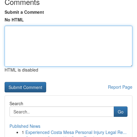
Comments
Submit a Comment
No HTML
HTML is disabled
Report Page
Search
Go
Published News
1
Experienced Costa Mesa Personal Injury Legal Re...