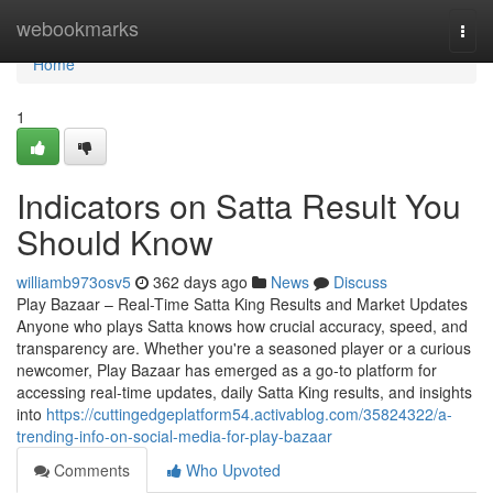
Home
webookmarks
Togg
navi
Home
1
Indicators on Satta Result You
Should Know
williamb973osv5
362 days ago
News
Discuss
Play Bazaar – Real-Time Satta King Results and Market Updates
Anyone who plays Satta knows how crucial accuracy, speed, and
transparency are. Whether you're a seasoned player or a curious
newcomer, Play Bazaar has emerged as a go-to platform for
accessing real-time updates, daily Satta King results, and insights
into
https://cuttingedgeplatform54.activablog.com/35824322/a-
trending-info-on-social-media-for-play-bazaar
Comments
Who Upvoted