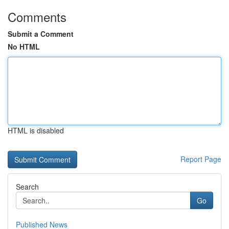
Comments
Submit a Comment
No HTML
HTML is disabled
Report Page
Search
Go
Published News