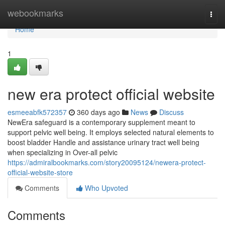
Home
webookmarks
Togg
navi
Home
1
new era protect official website
esmeeabfk572357
360 days ago
News
Discuss
NewEra safeguard is a contemporary supplement meant to
support pelvic well being. It employs selected natural elements to
boost bladder Handle and assistance urinary tract well being
when specializing in Over-all pelvic
https://admiralbookmarks.com/story20095124/newera-protect-
official-website-store
Comments
Who Upvoted
Comments