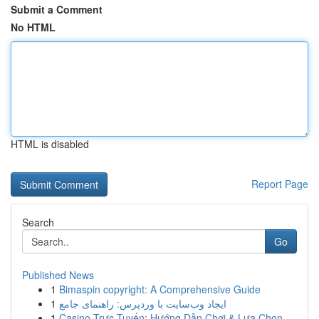
Submit a Comment
No HTML
HTML is disabled
Report Page
Search
Go
Published News
1
Bimaspin copyright: A Comprehensive Guide
1
ایجاد وب‌سایت با وردپرس: راهنمای جامع
1
Casino Trực Tuyến: Hướng Dẫn Chơi & Lựa Chọn