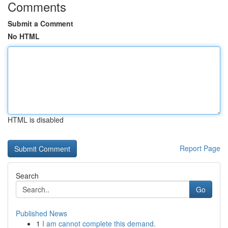
Comments
Submit a Comment
No HTML
HTML is disabled
Report Page
Search
Go
Published News
1
I am cannot complete this demand.