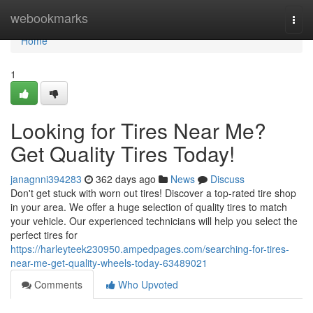
Home
webookmarks
Togg
navi
Home
1
Looking for Tires Near Me?
Get Quality Tires Today!
janagnni394283
362 days ago
News
Discuss
Don't get stuck with worn out tires! Discover a top-rated tire shop
in your area. We offer a huge selection of quality tires to match
your vehicle. Our experienced technicians will help you select the
perfect tires for
https://harleyteek230950.ampedpages.com/searching-for-tires-
near-me-get-quality-wheels-today-63489021
Comments
Who Upvoted