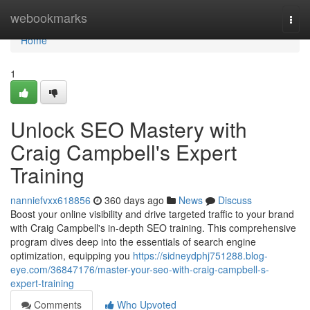
Home
webookmarks
Togg
navi
Home
1
Unlock SEO Mastery with
Craig Campbell's Expert
Training
nanniefvxx618856
360 days ago
News
Discuss
Boost your online visibility and drive targeted traffic to your brand
with Craig Campbell's in-depth SEO training. This comprehensive
program dives deep into the essentials of search engine
optimization, equipping you
https://sidneydphj751288.blog-
eye.com/36847176/master-your-seo-with-craig-campbell-s-
expert-training
Comments
Who Upvoted