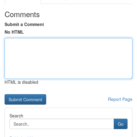
Comments
Submit a Comment
No HTML
HTML is disabled
Report Page
Search
Go