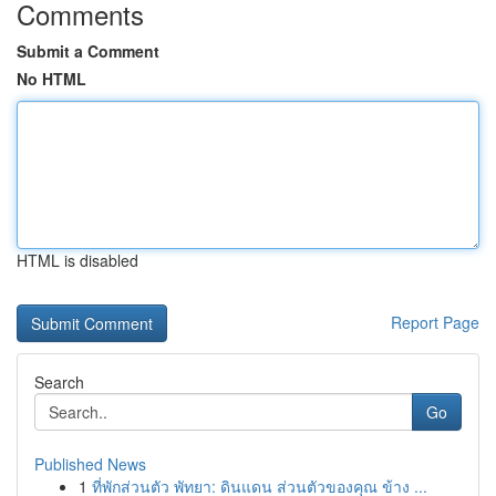
Comments
Submit a Comment
No HTML
HTML is disabled
Report Page
Search
Go
Published News
1
ที่พักส่วนตัว พัทยา: ดินแดน ส่วนตัวของคุณ ข้าง ...