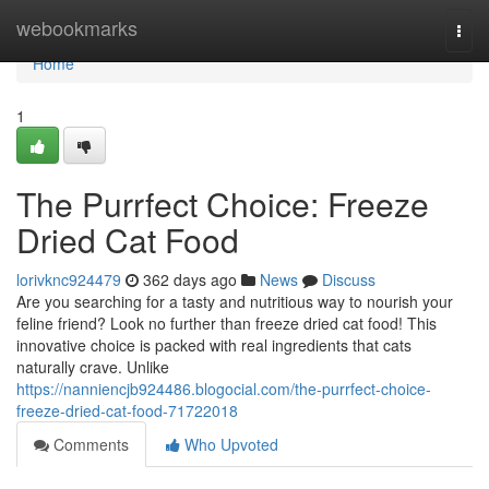
Home
webookmarks
Togg
navi
Home
1
The Purrfect Choice: Freeze
Dried Cat Food
lorivknc924479
362 days ago
News
Discuss
Are you searching for a tasty and nutritious way to nourish your
feline friend? Look no further than freeze dried cat food! This
innovative choice is packed with real ingredients that cats
naturally crave. Unlike
https://nanniencjb924486.blogocial.com/the-purrfect-choice-
freeze-dried-cat-food-71722018
Comments
Who Upvoted