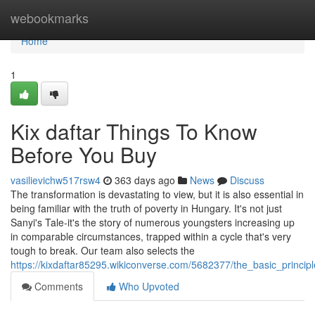
Home
webookmarks
Home
1
Kix daftar Things To Know
Before You Buy
vasilievichw517rsw4
363 days ago
News
Discuss
The transformation is devastating to view, but it is also essential in
being familiar with the truth of poverty in Hungary. It's not just
Sanyi's Tale-it's the story of numerous youngsters increasing up
in comparable circumstances, trapped within a cycle that's very
tough to break. Our team also selects the
https://kixdaftar85295.wikiconverse.com/5682377/the_basic_princip
Comments
Who Upvoted