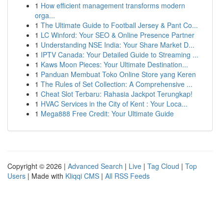
1
How efficient management transforms modern
orga...
1
The Ultimate Guide to Football Jersey & Pant Co...
1
LC Winford: Your SEO & Online Presence Partner
1
Understanding NSE India: Your Share Market D...
1
IPTV Canada: Your Detailed Guide to Streaming ...
1
Kaws Moon Pieces: Your Ultimate Destination...
1
Panduan Membuat Toko Online Store yang Keren
1
The Rules of Set Collection: A Comprehensive ...
1
Cheat Slot Terbaru: Rahasia Jackpot Terungkap!
1
HVAC Services in the City of Kent : Your Loca...
1
Mega888 Free Credit: Your Ultimate Guide
Copyright © 2026 |
Advanced Search
|
Live
|
Tag Cloud
|
Top
Users
| Made with
Kliqqi CMS
|
All RSS Feeds