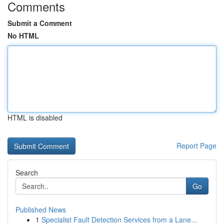
Comments
Submit a Comment
No HTML
HTML is disabled
Report Page
Search
Go
Published News
1
Specialist Fault Detection Services from a Lane...