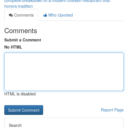
complete-breakdown-of-a-modern-chicken-restaurant-that-
honors-tradition
Comments
Who Upvoted
Comments
Submit a Comment
No HTML
HTML is disabled
Report Page
Search