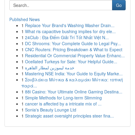
Go
Published News
1
Replace Your Brand's Washing Washer Drain...
1
What ris capacitive bushing implies for dry ele...
1
24Club : Địa Điểm Giải Trí Tốt Nhất Việt N...
1
DC Shrooms: Your Complete Guide to Legal Psy...
1
CNC Routers: Pricing Breakdown & What to Expect
1
Residential Or Commercial Property Value Enhanc...
1
Ocellated Turkeys for Sale: Your Helpful Guide...
1
خدمة ليموزين لمطار القاهرة
1
Mastering NSE India: Your Guide to Equity Marke...
1
Σουβλάκια Μύτικα & καλαμάκι Μύτικα: τοπική
παρά...
1
88i Casino: Your Ultimate Online Gaming Destina...
1
Simple Methods for Long-term Slimming
1
cancer is affected by a intricate mix of ...
1
Sonia's Beauty Lounge Ltd
1
Strategic asset oversight principles steer fina...