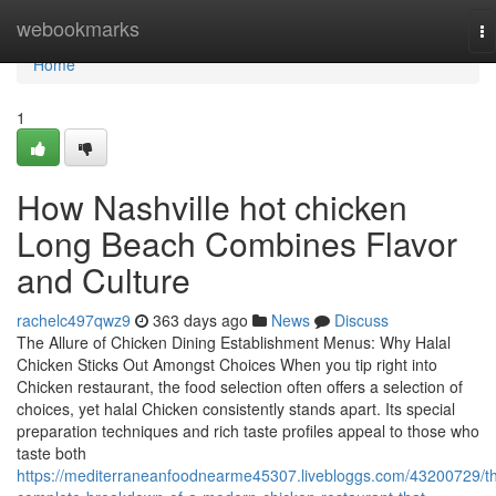
Home
webookmarks
To
na
Home
1
How Nashville hot chicken
Long Beach Combines Flavor
and Culture
rachelc497qwz9
363 days ago
News
Discuss
The Allure of Chicken Dining Establishment Menus: Why Halal
Chicken Sticks Out Amongst Choices When you tip right into
Chicken restaurant, the food selection often offers a selection of
choices, yet halal Chicken consistently stands apart. Its special
preparation techniques and rich taste profiles appeal to those who
taste both
https://mediterraneanfoodnearme45307.livebloggs.com/43200729/t