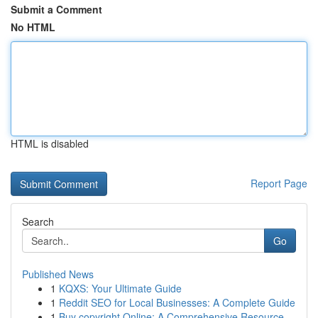
Submit a Comment
No HTML
HTML is disabled
Report Page
Search
Go
Published News
1
KQXS: Your Ultimate Guide
1
Reddit SEO for Local Businesses: A Complete Guide
1
Buy copyright Online: A Comprehensive Resource