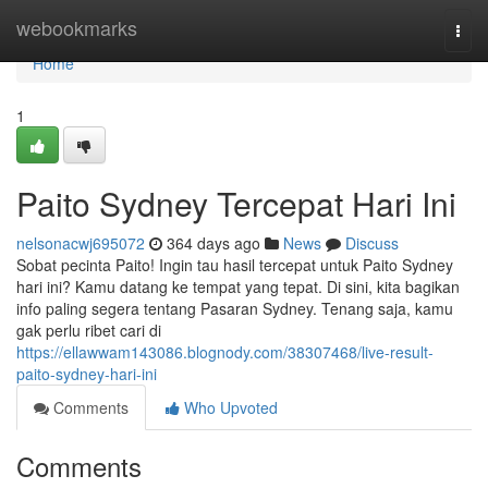
Home
webookmarks
Togg
navi
Home
1
Paito Sydney Tercepat Hari Ini
nelsonacwj695072
364 days ago
News
Discuss
Sobat pecinta Paito! Ingin tau hasil tercepat untuk Paito Sydney
hari ini? Kamu datang ke tempat yang tepat. Di sini, kita bagikan
info paling segera tentang Pasaran Sydney. Tenang saja, kamu
gak perlu ribet cari di
https://ellawwam143086.blognody.com/38307468/live-result-
paito-sydney-hari-ini
Comments
Who Upvoted
Comments