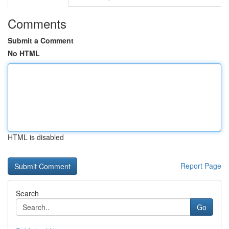
Comments
Submit a Comment
No HTML
HTML is disabled
Report Page
Search
Go