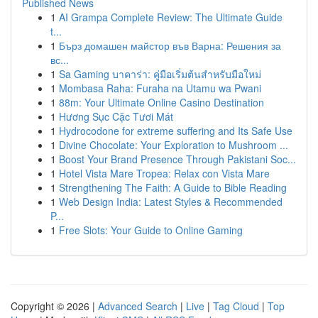
Published News
1
AI Grampa Complete Review: The Ultimate Guide
t...
1
Бърз домашен майстор във Варна: Решения за
вс...
1
Sa Gaming บาคาร่า: คู่มือเริ่มต้นสำหรับมือใหม่
1
Mombasa Raha: Furaha na Utamu wa Pwani
1
88m: Your Ultimate Online Casino Destination
1
Hương Sục Cặc Tươi Mát
1
Hydrocodone for extreme suffering and Its Safe Use
1
Divine Chocolate: Your Exploration to Mushroom ...
1
Boost Your Brand Presence Through Pakistani Soc...
1
Hotel Vista Mare Tropea: Relax con Vista Mare
1
Strengthening The Faith: A Guide to Bible Reading
1
Web Design India: Latest Styles & Recommended
P...
1
Free Slots: Your Guide to Online Gaming
Copyright © 2026 |
Advanced Search
|
Live
|
Tag Cloud
|
Top