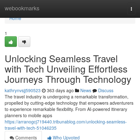
Home
webookmarks
Togg
navi
Home
1
Unlocking Seamless Travel
with Tech Unveiling Effortless
Journeys Through Technology
kathrynvsjj590523
363 days ago
News
Discuss
The travel industry is undergoing a remarkable transformation,
propelled by cutting-edge technology that empowers adventurers
to experience remarkable flexibility. From AI-powered itinerary
planners to mobile apps
https://arranogcj719440.tribunablog.com/unlocking-seamless-
travel-with-tech-51046235
Comments
Who Upvoted