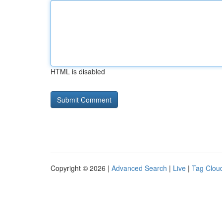
HTML is disabled
Copyright © 2026 |
Advanced Search
|
Live
|
Tag Clou