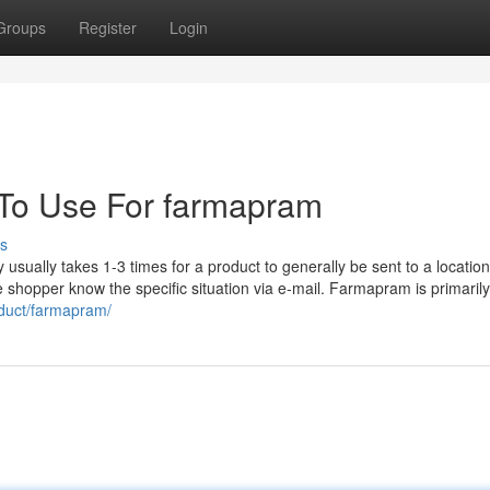
Groups
Register
Login
 To Use For farmapram
s
sually takes 1-3 times for a product to generally be sent to a location
The shopper know the specific situation via e-mail. Farmapram is primaril
oduct/farmapram/