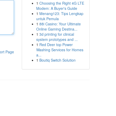
1
Choosing the Right 4G LTE
Modem: A Buyer's Guide
1
Menang123: Tips Lengkap
untuk Pemula
1
88i Casino: Your Ultimate
Online Gaming Destina...
1
3d printing for clinical
system prototypes and ...
1
Red Deer top Power
Washing Services for Homes
ort Page
a...
1
Boutiq Switch Solution