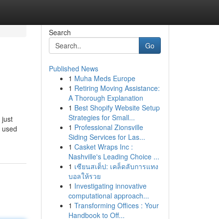
Search
Go
Published News
1
Muha Meds Europe
1
Retiring Moving Assistance:
A Thorough Explanation
1
Best Shopify Website Setup
Strategies for Small...
 just
1
Professional Zionsville
y used
Siding Services for Las...
1
Casket Wraps Inc :
Nashville's Leading Choice ...
1
เซียนสเต็ป: เคล็ดลับการแทง
บอลให้รวย
1
Investigating innovative
computational approach...
1
Transforming Offices : Your
Handbook to Off...