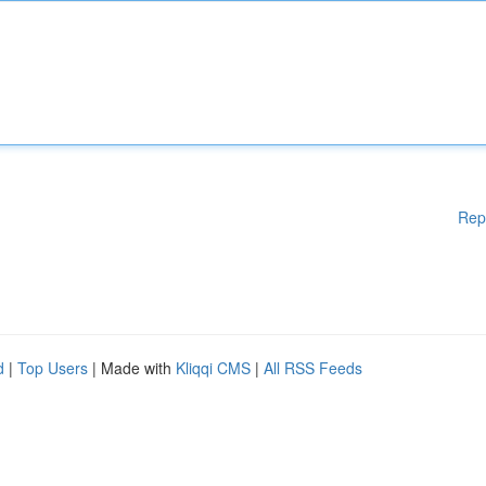
Rep
d
|
Top Users
| Made with
Kliqqi CMS
|
All RSS Feeds