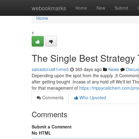
Home
webookmarks
Home
New
Submit
Home
1
The Single Best Strategy
salvadorx481vme5
365 days ago
News
Discus
Depending upon the spot from the supply ,It Commonly u
after getting bought .Incase of any hold off We'll let 
for that management of
https://trippycalichem.com/pr
Comments
Who Upvoted
Comments
Submit a Comment
No HTML