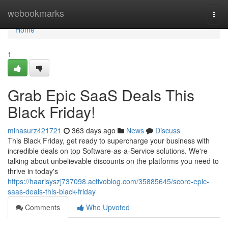
Home
webookmarks
Togg
navi
Home
1
Grab Epic SaaS Deals This
Black Friday!
minasurz421721
363 days ago
News
Discuss
This Black Friday, get ready to supercharge your business with
incredible deals on top Software-as-a-Service solutions. We're
talking about unbelievable discounts on the platforms you need to
thrive in today's
https://haarisyszj737098.activoblog.com/35885645/score-epic-
saas-deals-this-black-friday
Comments
Who Upvoted