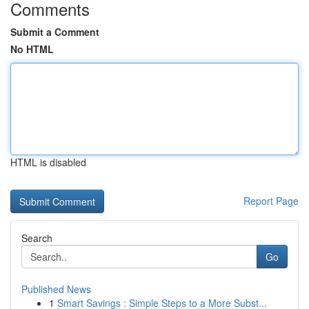
Comments
Submit a Comment
No HTML
HTML is disabled
Report Page
Search
Go
Published News
1
Smart Savings : Simple Steps to a More Subst...