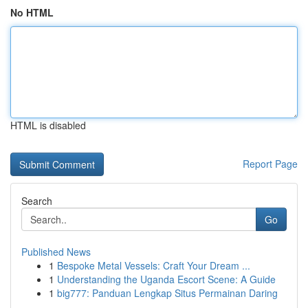
No HTML
HTML is disabled
Report Page
Search
Go
Published News
1
Bespoke Metal Vessels: Craft Your Dream ...
1
Understanding the Uganda Escort Scene: A Guide
1
big777: Panduan Lengkap Situs Permainan Daring
...