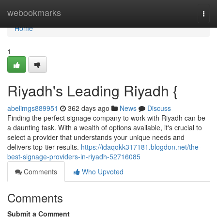
Home
webookmarks
Togg
navi
Home
1
Riyadh's Leading Riyadh {
abelimgs889951
362 days ago
News
Discuss
Finding the perfect signage company to work with Riyadh can be
a daunting task. With a wealth of options available, it's crucial to
select a provider that understands your unique needs and
delivers top-tier results.
https://idaqokk317181.blogdon.net/the-
best-signage-providers-in-riyadh-52716085
Comments
Who Upvoted
Comments
Submit a Comment