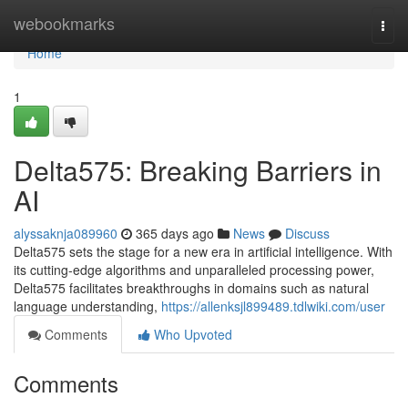
Home
webookmarks
Togg
navi
Home
1
Delta575: Breaking Barriers in
AI
alyssaknja089960
365 days ago
News
Discuss
Delta575 sets the stage for a new era in artificial intelligence. With
its cutting-edge algorithms and unparalleled processing power,
Delta575 facilitates breakthroughs in domains such as natural
language understanding,
https://allenksjl899489.tdlwiki.com/user
Comments
Who Upvoted
Comments