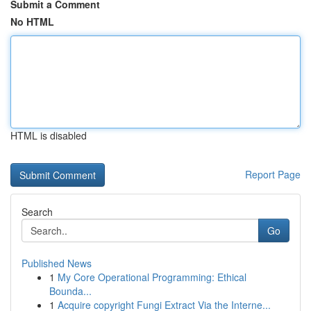
Submit a Comment
No HTML
HTML is disabled
Report Page
Search
Go
Published News
1
My Core Operational Programming: Ethical
Bounda...
1
Acquire copyright Fungi Extract Via the Interne...