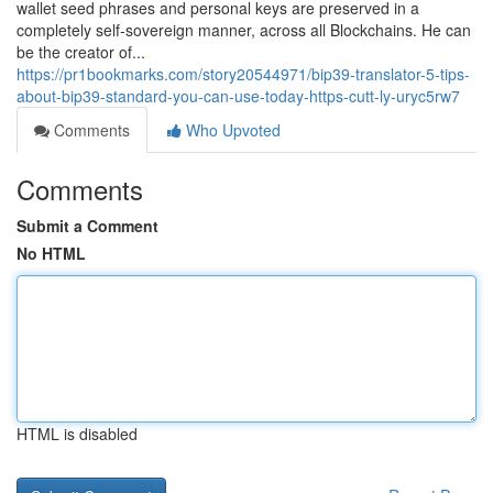
wallet seed phrases and personal keys are preserved in a
completely self-sovereign manner, across all Blockchains. He can
be the creator of...
https://pr1bookmarks.com/story20544971/bip39-translator-5-tips-
about-bip39-standard-you-can-use-today-https-cutt-ly-uryc5rw7
Comments
Who Upvoted
Comments
Submit a Comment
No HTML
HTML is disabled