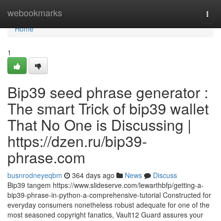
Home
webookmarks
Togg
navi
Home
1
Bip39 seed phrase generator :
The smart Trick of bip39 wallet
That No One is Discussing |
https://dzen.ru/bip39-
phrase.com
busnrodneyeqbm
364 days ago
News
Discuss
Bip39 tangem https://www.slideserve.com/lewarthbfp/getting-a-
bip39-phrase-in-python-a-comprehensive-tutorial Constructed for
everyday consumers nonetheless robust adequate for one of the
most seasoned copyright fanatics, Vault12 Guard assures your