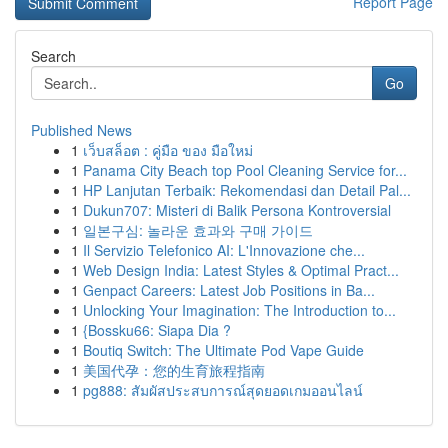
Report Page
Search
Go
Published News
1
เว็บสล็อต : คู่มือ ของ มือใหม่
1
Panama City Beach top Pool Cleaning Service for...
1
HP Lanjutan Terbaik: Rekomendasi dan Detail Pal...
1
Dukun707: Misteri di Balik Persona Kontroversial
1
일본구심: 놀라운 효과와 구매 가이드
1
Il Servizio Telefonico AI: L'Innovazione che...
1
Web Design India: Latest Styles & Optimal Pract...
1
Genpact Careers: Latest Job Positions in Ba...
1
Unlocking Your Imagination: The Introduction to...
1
{Bossku66: Siapa Dia ?
1
Boutiq Switch: The Ultimate Pod Vape Guide
1
美国代孕：您的生育旅程指南
1
pg888: สัมผัสประสบการณ์สุดยอดเกมออนไลน์