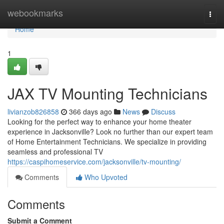
Home
webookmarks
Togg
navi
Home
1
JAX TV Mounting Technicians
livianzob826858
366 days ago
News
Discuss
Looking for the perfect way to enhance your home theater
experience in Jacksonville? Look no further than our expert team
of Home Entertainment Technicians. We specialize in providing
seamless and professional TV
https://caspihomeservice.com/jacksonville/tv-mounting/
Comments
Who Upvoted
Comments
Submit a Comment