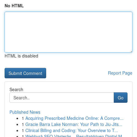
No HTML
HTML is disabled
Report Page
Search
Go
Published News
1
Acquiring Prescribed Medicine Online: A Compre...
1
Gracie Barra Lake Norman: Your Path to Jiu-Jits...
1
Clinical Billing and Coding: Your Overview to T...
1
Webbyrå SEO Västerås – Resultatdriven Digital M...