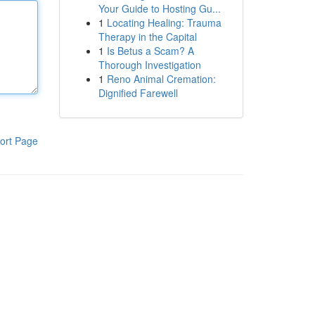
Your Guide to Hosting Gu...
1
Locating Healing: Trauma
Therapy in the Capital
1
Is Betus a Scam? A
Thorough Investigation
1
Reno Animal Cremation:
Dignified Farewell
ort Page