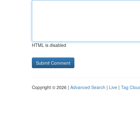
HTML is disabled
Copyright © 2026 |
Advanced Search
|
Live
|
Tag Clou