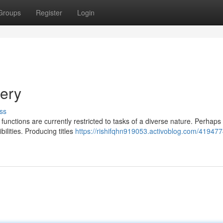
Groups
Register
Login
uery
ss
 functions are currently restricted to tasks of a diverse nature. Perhaps
ilities. Producing titles
https://rishifqhn919053.activoblog.com/419477