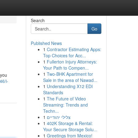
Search
Go
Published News
1
Contractor Estimating Apps:
Top Choices for Acc...
1
Fullerton Injury Attorneys:
Your Path to Compen...
1
Two-BHK Apartment for
 you
Sale in the area of Nawad...
46/i-
1
Understanding X12 EDI
Standards
1
The Future of Video
Streaming: Trends and
Techn...
1
צלילי יהודיים
1
402K Storage & Rental:
Your Secure Storage Solu...
1
Greetings from Mexico!