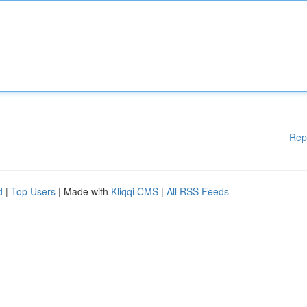
Rep
d
|
Top Users
| Made with
Kliqqi CMS
|
All RSS Feeds