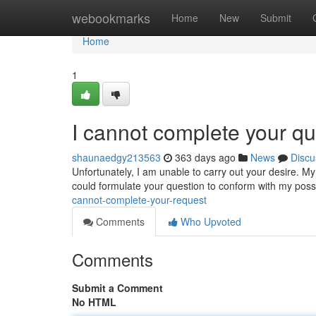
Home
webookmarks
Home
New
Submit
Home
1
I cannot complete your q
shaunaedgy213563
363 days ago
News
Discu
Unfortunately, I am unable to carry out your desire. My
could formulate your question to conform with my possib
cannot-complete-your-request
Comments
Who Upvoted
Comments
Submit a Comment
No HTML