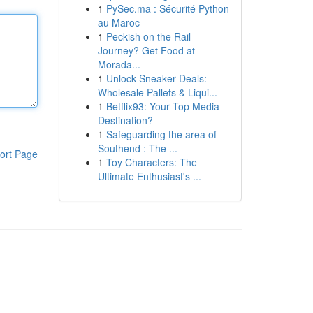
1
PySec.ma : Sécurité Python
au Maroc
1
Peckish on the Rail
Journey? Get Food at
Morada...
1
Unlock Sneaker Deals:
Wholesale Pallets & Liqui...
1
Betflix93: Your Top Media
Destination?
1
Safeguarding the area of
Southend : The ...
ort Page
1
Toy Characters: The
Ultimate Enthusiast's ...