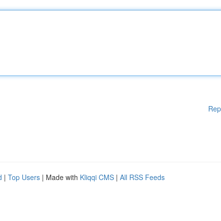
Rep
d
|
Top Users
| Made with
Kliqqi CMS
|
All RSS Feeds