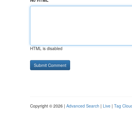
No HTML
HTML is disabled
Copyright © 2026 |
Advanced Search
|
Live
|
Tag Clou