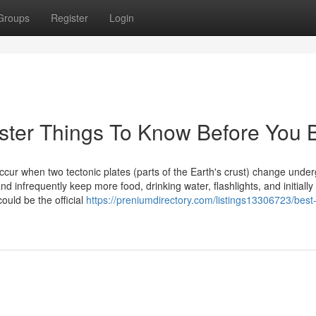
Groups
Register
Login
lister Things To Know Before You 
cur when two tectonic plates (parts of the Earth's crust) change unde
 infrequently keep more food, drinking water, flashlights, and initially
ould be the official
https://preniumdirectory.com/listings13306723/best-