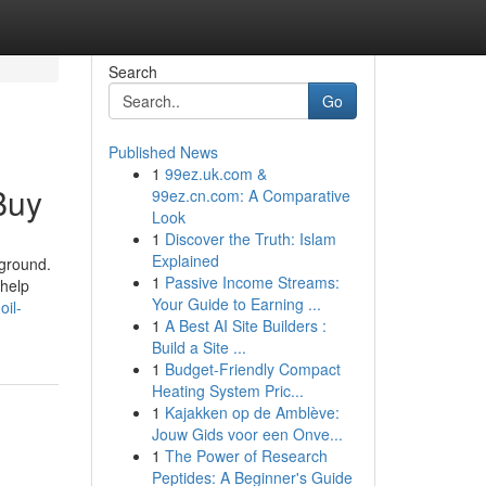
Search
Go
Published News
1
99ez.uk.com &
Buy
99ez.cn.com: A Comparative
Look
1
Discover the Truth: Islam
Explained
rground.
1
Passive Income Streams:
 help
Your Guide to Earning ...
oil-
1
A Best AI Site Builders :
Build a Site ...
1
Budget-Friendly Compact
Heating System Pric...
1
Kajakken op de Amblève:
Jouw Gids voor een Onve...
1
The Power of Research
Peptides: A Beginner's Guide