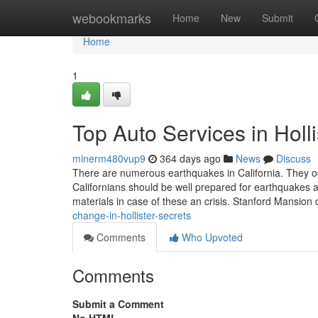
Home
webookmarks
Home
New
Submit
Home
1
Top Auto Services in Hol
minerm480vup9
364 days ago
News
Discuss
There are numerous earthquakes in California. They oc
Californians should be well prepared for earthquakes and
materials in case of these an crisis. Stanford Mansion c
change-in-hollister-secrets
Comments
Who Upvoted
Comments
Submit a Comment