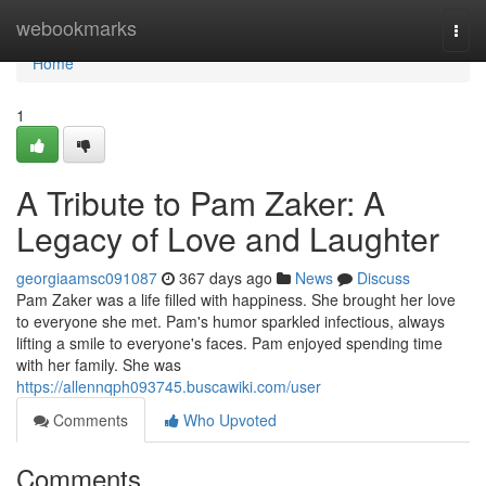
Home
webookmarks
Togg
navi
Home
1
A Tribute to Pam Zaker: A
Legacy of Love and Laughter
georgiaamsc091087
367 days ago
News
Discuss
Pam Zaker was a life filled with happiness. She brought her love
to everyone she met. Pam's humor sparkled infectious, always
lifting a smile to everyone's faces. Pam enjoyed spending time
with her family. She was
https://allennqph093745.buscawiki.com/user
Comments
Who Upvoted
Comments