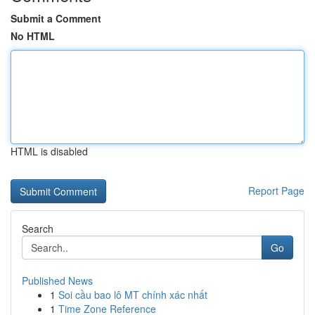
Submit a Comment
No HTML
HTML is disabled
Report Page
Search
Go
Published News
1
Soi cầu bao lô MT chính xác nhất
1
Time Zone Reference