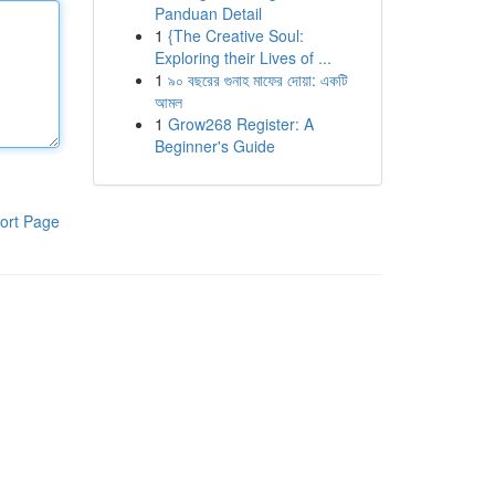
Panduan Detail
1
{The Creative Soul:
Exploring their Lives of ...
1
৯০ বছরের গুনাহ মাফের দোয়া: একটি
আমল
1
Grow268 Register: A
Beginner's Guide
ort Page