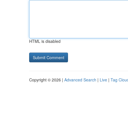
HTML is disabled
Copyright © 2026 |
Advanced Search
|
Live
|
Tag Clou