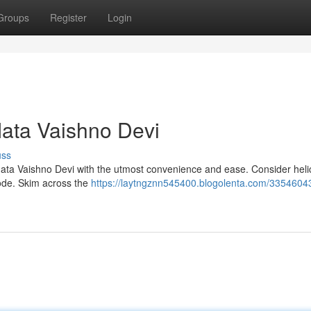
Groups
Register
Login
Mata Vaishno Devi
uss
Mata Vaishno Devi with the utmost convenience and ease. Consider heli
bode. Skim across the
https://laytngznn545400.blogolenta.com/3354604