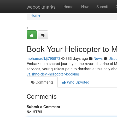
Home
webookmarks
Home
New
Submit
Home
1
Book Your Helicopter to 
mohamadikjt795873
363 days ago
News
Disc
Embark on a sacred journey to the revered shrine of 
services, your quickest path to darshan at this holy a
vaishno-devi-helicopter-booking
Comments
Who Upvoted
Comments
Submit a Comment
No HTML