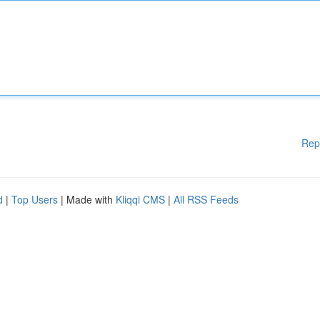
Rep
d
|
Top Users
| Made with
Kliqqi CMS
|
All RSS Feeds