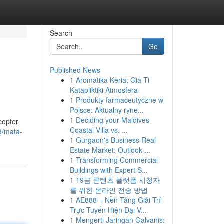
Search
Go
Published News
1
Aromatika Keria: Gia Ti
Katapliktiki Atmosfera
1
Produkty farmaceutyczne w
Polsce: Aktualny ryne...
1
Deciding your Maldives
copter
Coastal Villa vs. ...
3/mata-
1
Gurgaon's Business Real
Estate Market: Outlook ...
1
Transforming Commercial
Buildings with Expert S...
1
19금 콘텐츠 플랫폼 시청자
를 위한 온라인 전송 방법
1
AE888 – Nền Tảng Giải Trí
Trực Tuyến Hiện Đại V...
1
Mengerti Jaringan Galvanis: