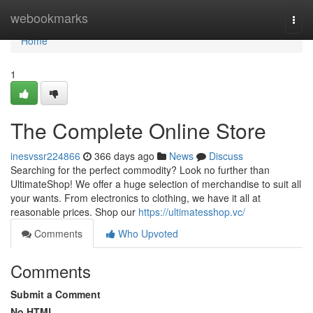
Home
webookmarks
Togg
navi
Home
1
The Complete Online Store
inesvssr224866
366 days ago
News
Discuss
Searching for the perfect commodity? Look no further than
UltimateShop! We offer a huge selection of merchandise to suit all
your wants. From electronics to clothing, we have it all at
reasonable prices. Shop our
https://ultimatesshop.vc/
Comments
Who Upvoted
Comments
Submit a Comment
No HTML