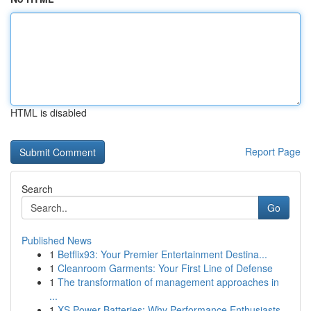
HTML is disabled
Report Page
Search
Go
Published News
1
Betflix93: Your Premier Entertainment Destina...
1
Cleanroom Garments: Your First Line of Defense
1
The transformation of management approaches in
...
1
XS Power Batteries: Why Performance Enthusiasts...