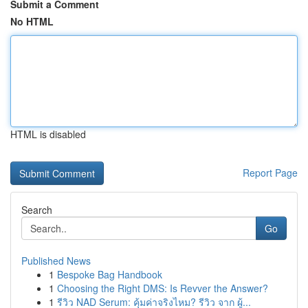
Submit a Comment
No HTML
HTML is disabled
Report Page
Search
Go
Published News
1
Bespoke Bag Handbook
1
Choosing the Right DMS: Is Revver the Answer?
1
รีวิว NAD Serum: คุ้มค่าจริงไหม? รีวิว จาก ผู้...