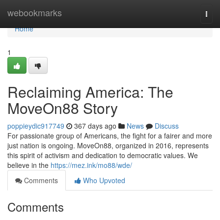
Home
webookmarks
Togg
navi
Home
1
Reclaiming America: The
MoveOn88 Story
poppieydic917749
367 days ago
News
Discuss
For passionate group of Americans, the fight for a fairer and more
just nation is ongoing. MoveOn88, organized in 2016, represents
this spirit of activism and dedication to democratic values. We
believe in the
https://mez.ink/mo88/wde/
Comments
Who Upvoted
Comments