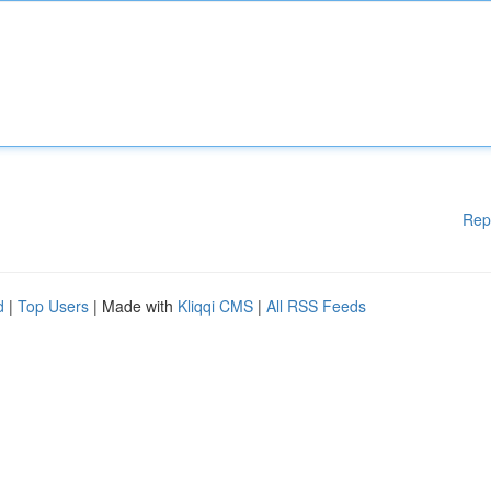
Rep
d
|
Top Users
| Made with
Kliqqi CMS
|
All RSS Feeds