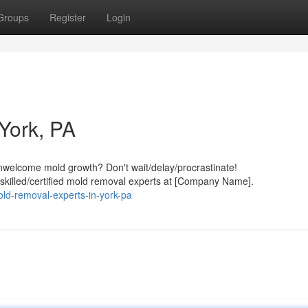
Groups
Register
Login
York, PA
welcome mold growth? Don't wait/delay/procrastinate!
/skilled/certified mold removal experts at [Company Name].
ld-removal-experts-in-york-pa