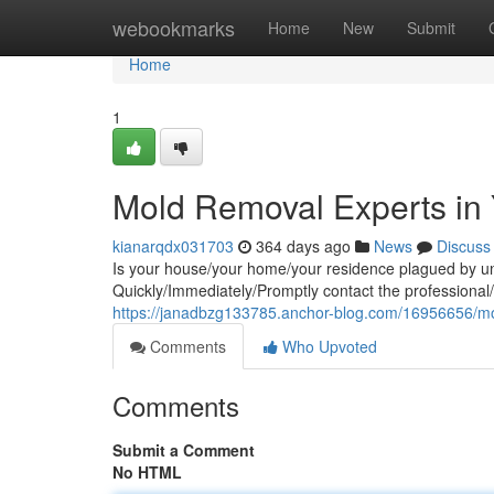
Home
webookmarks
Home
New
Submit
Home
1
Mold Removal Experts in 
kianarqdx031703
364 days ago
News
Discuss
Is your house/your home/your residence plagued by un
Quickly/Immediately/Promptly contact the professional
https://janadbzg133785.anchor-blog.com/16956656/mo
Comments
Who Upvoted
Comments
Submit a Comment
No HTML