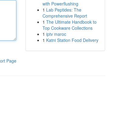
with Powerflushing
1
Lab Peptides: The
Comprehensive Report
1
The Ultimate Handbook to
Top Cookware Collections
1
iptv maroc
1
Katni Station Food Delivery
ort Page