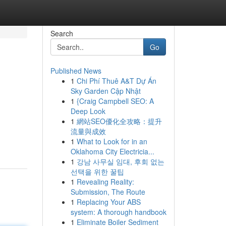
Search
Go
Published News
1
Chi Phí Thuê A&T Dự Án
Sky Garden Cập Nhật
1
{Craig Campbell SEO: A
Deep Look
1
網站SEO優化全攻略：提升
流量與成效
1
What to Look for in an
Oklahoma City Electricia...
1
강남 사무실 임대, 후회 없는
선택을 위한 꿀팁
1
Revealing Reality:
Submission, The Route
1
Replacing Your ABS
system: A thorough handbook
1
Eliminate Boiler Sediment