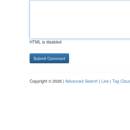
HTML is disabled
Copyright © 2026 |
Advanced Search
|
Live
|
Tag Clou