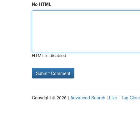
No HTML
HTML is disabled
Copyright © 2026 |
Advanced Search
|
Live
|
Tag Clou