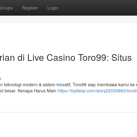
Groups
Register
Login
ian di Live Casino Toro99: Situs
s
ngan teknologi modern & sistem inovatif, Toro99 siap membawa kamu ke 
pot besar. Kenapa Harus Main
https://toplistar.com/story22030882/toro9