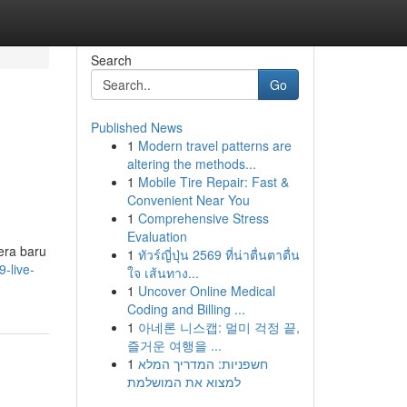
Search
Go
Published News
1
Modern travel patterns are
altering the methods...
1
Mobile Tire Repair: Fast &
Convenient Near You
1
Comprehensive Stress
Evaluation
era baru
1
ทัวร์ญี่ปุ่น 2569 ที่น่าตื่นตาตื่น
9-live-
ใจ เส้นทาง...
1
Uncover Online Medical
Coding and Billing ...
1
아네론 니스캡: 멀미 걱정 끝,
즐거운 여행을 ...
1
חשפניות: המדריך המלא
למצוא את המושלמת