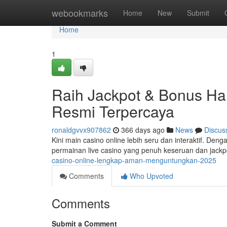
Home
webookmarks
Home
New
Submit
Home
1
Raih Jackpot & Bonus Har
Resmi Terpercaya
ronaldgvvx907862
366 days ago
News
Discus
Kini main casino online lebih seru dan interaktif. De
permainan live casino yang penuh keseruan dan jack
casino-online-lengkap-aman-menguntungkan-2025
Comments
Who Upvoted
Comments
Submit a Comment