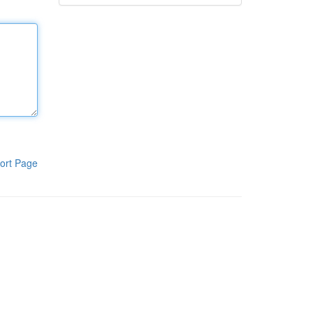
ort Page