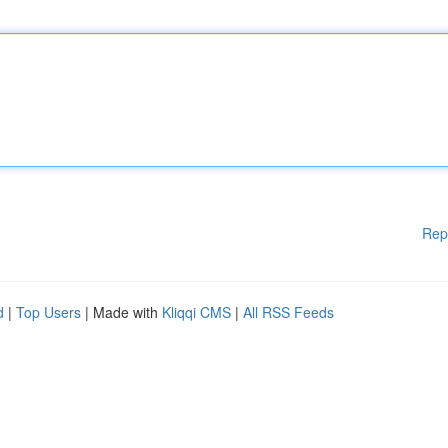
Rep
d
|
Top Users
| Made with
Kliqqi CMS
|
All RSS Feeds