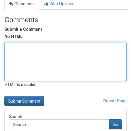
Comments
Who Upvoted
Comments
Submit a Comment
No HTML
HTML is disabled
Report Page
Search
Go