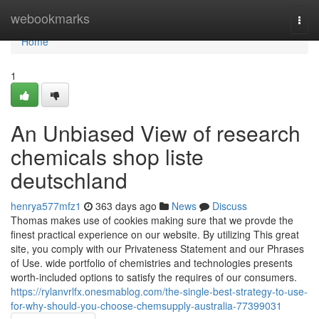
Home
webookmarks
Togg
navi
Home
1
An Unbiased View of research
chemicals shop liste
deutschland
henrya577mfz1
363 days ago
News
Discuss
Thomas makes use of cookies making sure that we provde the
finest practical experience on our website. By utilizing This great
site, you comply with our Privateness Statement and our Phrases
of Use. wide portfolio of chemistries and technologies presents
worth-included options to satisfy the requires of our consumers.
https://rylanvrlfx.onesmablog.com/the-single-best-strategy-to-use-
for-why-should-you-choose-chemsupply-australia-77399031