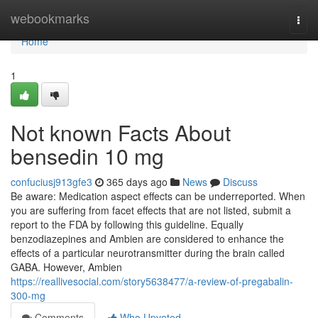
Home
webookmarks
Togg
navi
Home
1
Not known Facts About
bensedin 10 mg
confuciusj913gfe3
365 days ago
News
Discuss
Be aware: Medication aspect effects can be underreported. When
you are suffering from facet effects that are not listed, submit a
report to the FDA by following this guideline. Equally
benzodiazepines and Ambien are considered to enhance the
effects of a particular neurotransmitter during the brain called
GABA. However, Ambien
https://reallivesocial.com/story5638477/a-review-of-pregabalin-
300-mg
Comments
Who Upvoted