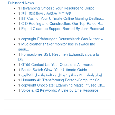
Published News
1
Revamping Offices : Your Resource to Corpo...
1
澳门雪茄指南：品味奢华与历史
1
88i Casino: Your Ultimate Online Gaming Destina...
1
C-D Roofing and Construction: Our Top-Rated R...
1
Expert Clean-up Support Backed By Junk Removal
...
1
copyright Erfahrungen Deutschland: Was Nutzer w...
1
Mud cleaner shaker monitor use in swaco md
sequ...
1
Formaciones SST: Resumen Exhaustiva para la
Dis...
1
GT99 Contact Us: Your Questions Answered
1
Boutiq Switch Glow: Your Ultimate Guide
1
إيجار باصات 50 مسافر : بدائل مختلفة وأفضل التكاليف
1
Humanio AI: Transforming Person-Computer Co...
1
copyright Chocolate: Examining Magic Infused Ch...
1
Spice & K2 Keywords: A Line-by-Line Resource