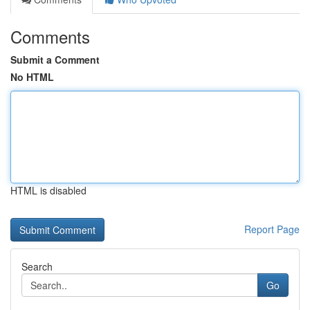
Comments
Submit a Comment
No HTML
HTML is disabled
Report Page
Search
Go