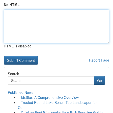
No HTML
HTML is disabled
Report Page
Search
Go
Published News
1
IdxStar: A Comprehensive Overview
1
Trusted Round Lake Beach Top Landscaper for
Com...
1
Chicken Feet Wholesale: Your Bulk Sourcing Guide