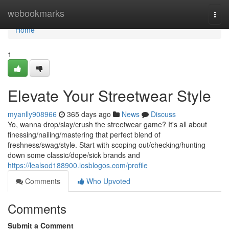
Home
webookmarks
Togg
navi
Home
1
Elevate Your Streetwear Style
myanlly908966
365 days ago
News
Discuss
Yo, wanna drop/slay/crush the streetwear game? It's all about
finessing/nailing/mastering that perfect blend of
freshness/swag/style. Start with scoping out/checking/hunting
down some classic/dope/sick brands and
https://lealsod188900.losblogos.com/profile
Comments
Who Upvoted
Comments
Submit a Comment