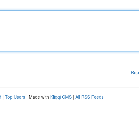
Rep
d
|
Top Users
| Made with
Kliqqi CMS
|
All RSS Feeds