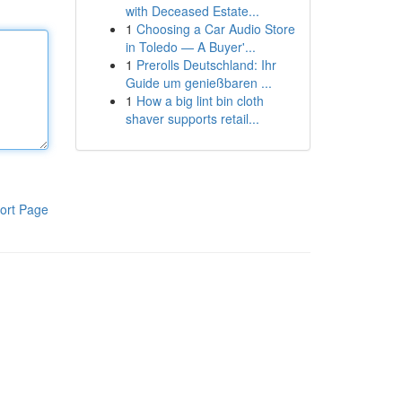
with Deceased Estate...
1
Choosing a Car Audio Store
in Toledo — A Buyer'...
1
Prerolls Deutschland: Ihr
Guide um genießbaren ...
1
How a big lint bin cloth
shaver supports retail...
ort Page