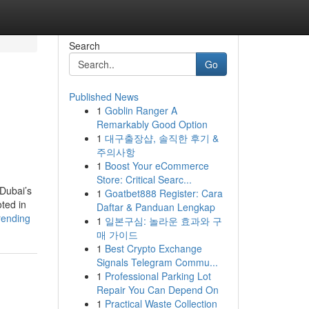
Search
Go
Published News
1
Goblin Ranger A
Remarkably Good Option
1
대구출장샵, 솔직한 후기 &
주의사항
1
Boost Your eCommerce
Store: Critical Searc...
 Dubai’s
1
Goatbet888 Register: Cara
oted in
Daftar & Panduan Lengkap
rending
1
일본구심: 놀라운 효과와 구
매 가이드
1
Best Crypto Exchange
Signals Telegram Commu...
1
Professional Parking Lot
Repair You Can Depend On
1
Practical Waste Collection