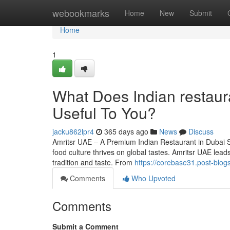
Home
webookmarks
Home
New
Submit
Home
1
What Does Indian restaur
Useful To You?
jacku862lpr4
365 days ago
News
Discuss
Amritsr UAE – A Premium Indian Restaurant in Dubai Serv
food culture thrives on global tastes. Amritsr UAE lea
tradition and taste. From
https://corebase31.post-blog
Comments
Who Upvoted
Comments
Submit a Comment