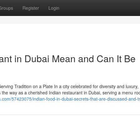
Groups
Register
Login
ant in Dubai Mean and Can It Be
ing Tradition on a Plate In a city celebrated for diversity and luxury,
ds the way as a cherished Indian restaurant in Dubai, serving a menu ro
s.com/57423075/indian-food-in-dubai-secrets-that-are-discussed-and-t