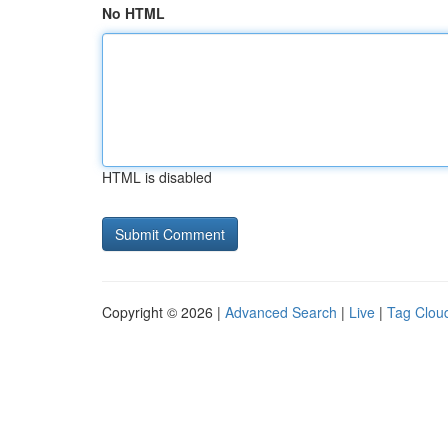
No HTML
HTML is disabled
Copyright © 2026 |
Advanced Search
|
Live
|
Tag Clou