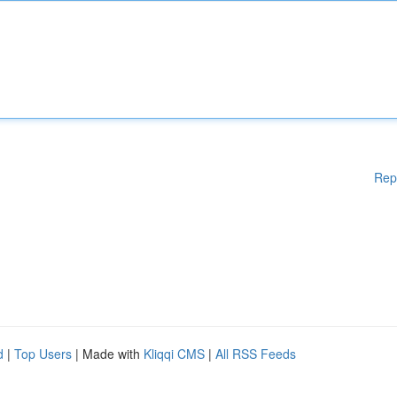
Rep
d
|
Top Users
| Made with
Kliqqi CMS
|
All RSS Feeds