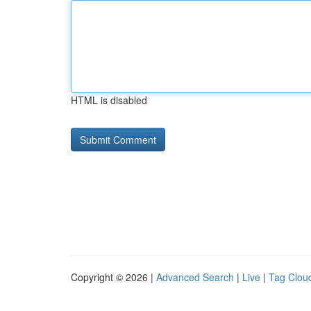
HTML is disabled
Copyright © 2026 |
Advanced Search
|
Live
|
Tag Clou