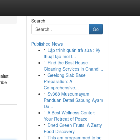
Search
Go
Published News
1
Lập trình quán trà sữa : Kỹ
thuật tạo môi t...
1
Find the Best House
Cleaning Services in Chandl...
1
Geelong Slab Base
alist
Preparation: A
ribe
Comprehensive...
1
Sv388 Museumayam:
Panduan Detail Sabung Ayam
Da...
1
A Best Wellness Center:
Your Retreat of Peace
1
Dried Green Fruits: A Zesty
Food Discovery
1
This am programmed to be