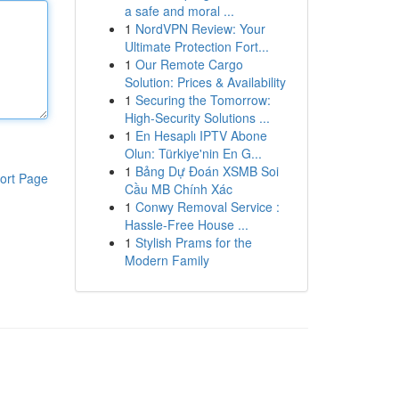
a safe and moral ...
1
NordVPN Review: Your
Ultimate Protection Fort...
1
Our Remote Cargo
Solution: Prices & Availability
1
Securing the Tomorrow:
High-Security Solutions ...
1
En Hesaplı IPTV Abone
Olun: Türkiye'nin En G...
1
Bảng Dự Đoán XSMB Soi
ort Page
Cầu MB Chính Xác
1
Conwy Removal Service :
Hassle-Free House ...
1
Stylish Prams for the
Modern Family