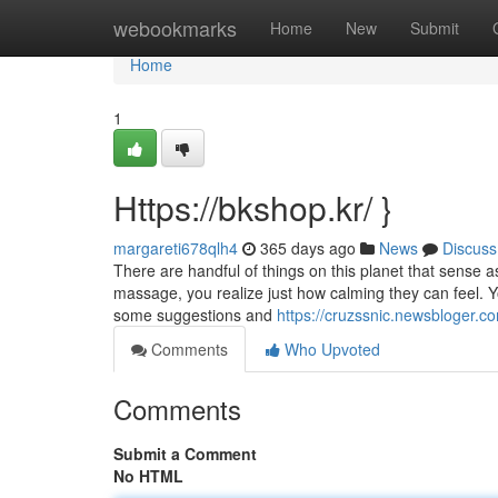
Home
webookmarks
Home
New
Submit
Home
1
Https://bkshop.kr/ }
margareti678qlh4
365 days ago
News
Discuss
There are handful of things on this planet that sense a
massage, you realize just how calming they can feel. Y
some suggestions and
https://cruzssnic.newsbloger
Comments
Who Upvoted
Comments
Submit a Comment
No HTML