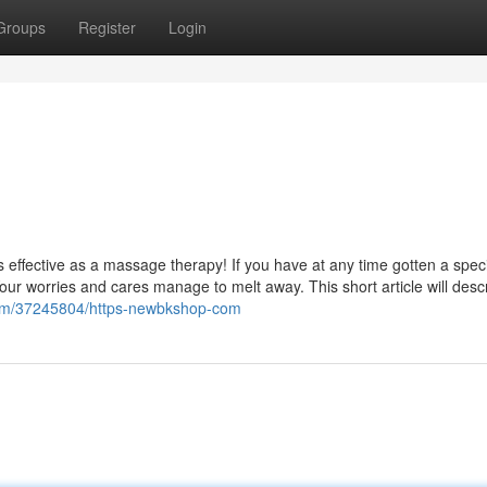
Groups
Register
Login
s effective as a massage therapy! If you have at any time gotten a speci
our worries and cares manage to melt away. This short article will desc
.com/37245804/https-newbkshop-com