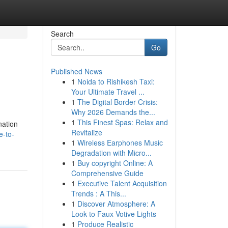
Search
Go
Published News
1
Noida to Rishikesh Taxi:
Your Ultimate Travel ...
1
The Digital Border Crisis:
Why 2026 Demands the...
1
This Finest Spas: Relax and
nation
Revitalize
e-to-
1
Wireless Earphones Music
Degradation with Micro...
1
Buy copyright Online: A
Comprehensive Guide
1
Executive Talent Acquisition
Trends : A This...
1
Discover Atmosphere: A
Look to Faux Votive Lights
1
Produce Realistic