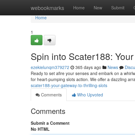
Home
webookmarks
Home
New
Submit
Home
1
Spin into Scater188: Your 
ezekielunqm379272
365 days ago
News
Disc
Ready to set afire your senses and embark on a whirlw
for heart-pumping slots action. We offer a dazzling a
scater188-your-gateway-to-thrilling-slots
Comments
Who Upvoted
Comments
Submit a Comment
No HTML