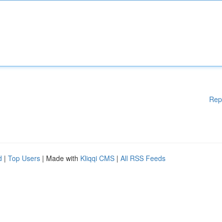
Rep
d
|
Top Users
| Made with
Kliqqi CMS
|
All RSS Feeds