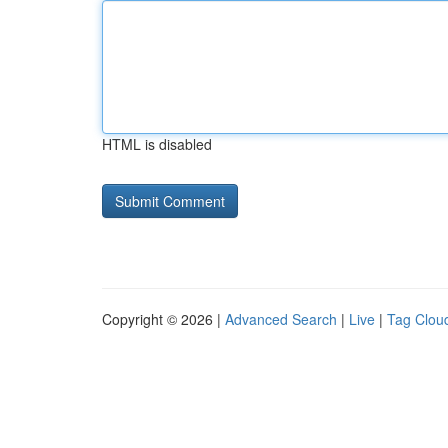
HTML is disabled
Copyright © 2026 |
Advanced Search
|
Live
|
Tag Clou