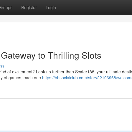
Groups
Register
Login
Gateway to Thrilling Slots
uss
ind of excitement? Look no further than Scater188, your ultimate desti
rray of games, each one
https://bbsocialclub.com/story22106968/welcom