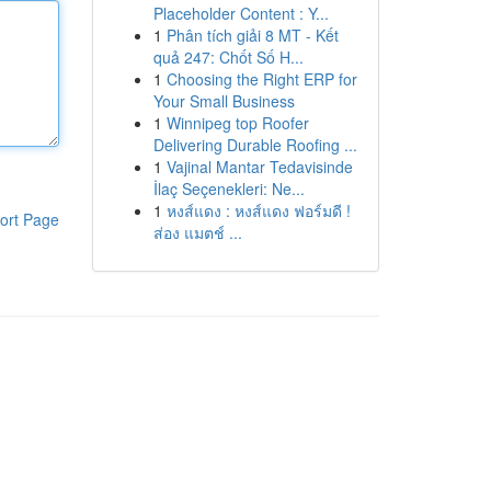
Placeholder Content : Y...
1
Phân tích giải 8 MT - Kết
quả 247: Chốt Số H...
1
Choosing the Right ERP for
Your Small Business
1
Winnipeg top Roofer
Delivering Durable Roofing ...
1
Vajinal Mantar Tedavisinde
İlaç Seçenekleri: Ne...
1
หงส์แดง : หงส์แดง ฟอร์มดี !
ort Page
ส่อง แมตช์ ...