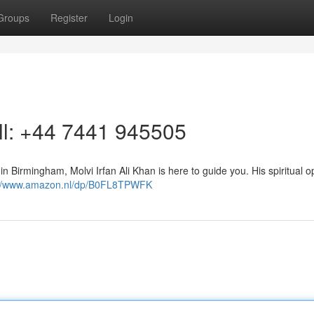
Groups
Register
Login
all: +44 7441 945505
 in Birmingham, Molvi Irfan Ali Khan is here to guide you. His spiritual o
://www.amazon.nl/dp/B0FL8TPWFK