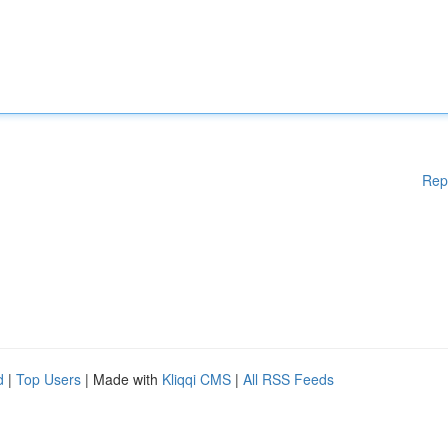
Rep
d
|
Top Users
| Made with
Kliqqi CMS
|
All RSS Feeds