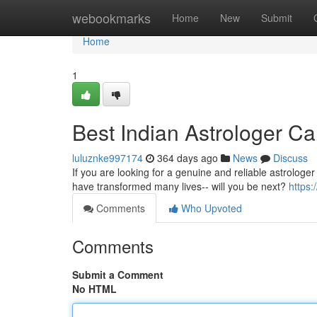
Home
webookmarks
Home
New
Submit
Home
1
Best Indian Astrologer C
luluznke997174
364 days ago
News
Discuss
If you are looking for a genuine and reliable astrologer
have transformed many lives-- will you be next?
https
Comments
Who Upvoted
Comments
Submit a Comment
No HTML