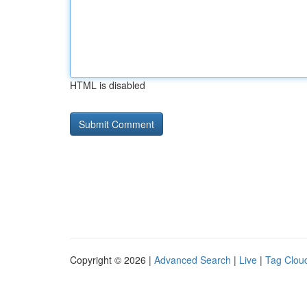
HTML is disabled
Copyright © 2026 |
Advanced Search
|
Live
|
Tag Clou