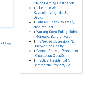
Online Gaming Destination
1
{Humanio AI:
Revolutionizing this User-
Devic...
1
I am am unable to satisfy
such request ....
1
Warung Store Paling Mahal
: Mengapa Bandrolnya ...
1
His Secret Obsession PDF:
ort Page
Discover the Reality
1
Garmin Fenix 7: Problemas
Dificuldades Questões...
1
Practical Residential Or
Commercial Property So...