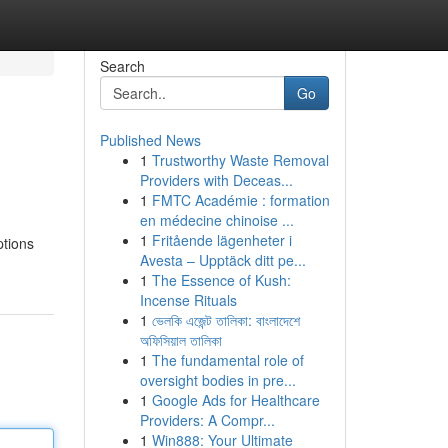
Search
Go
Published News
1
Trustworthy Waste Removal
Providers with Deceas...
1
FMTC Académie : formation
en médecine chinoise ...
1
Fritående lägenheter i
ptions
Avesta – Upptäck ditt pe...
1
The Essence of Kush:
Incense Rituals
1
ভেলকি এজেন্ট তালিকা: বাংলাদেশে
অফিসিয়াল তালিকা
1
The fundamental role of
oversight bodies in pre...
1
Google Ads for Healthcare
Providers: A Compr...
1
Win888: Your Ultimate