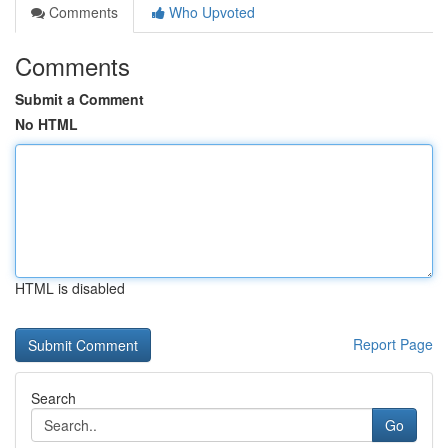
Comments
Who Upvoted
Comments
Submit a Comment
No HTML
HTML is disabled
Report Page
Search
Go