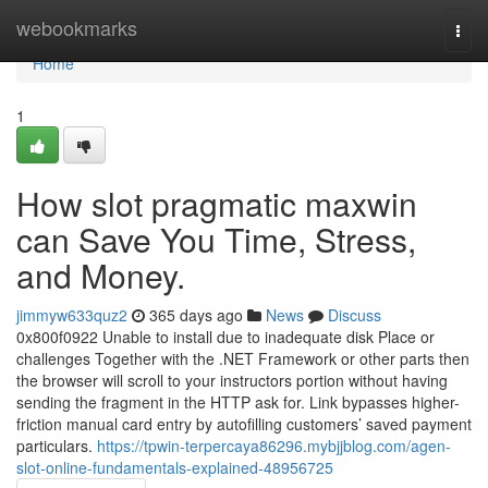
Home
webookmarks
Togg
navi
Home
1
How slot pragmatic maxwin
can Save You Time, Stress,
and Money.
jimmyw633quz2
365 days ago
News
Discuss
0x800f0922 Unable to install due to inadequate disk Place or
challenges Together with the .NET Framework or other parts then
the browser will scroll to your instructors portion without having
sending the fragment in the HTTP ask for. Link bypasses higher-
friction manual card entry by autofilling customers’ saved payment
particulars.
https://tpwin-terpercaya86296.mybjjblog.com/agen-
slot-online-fundamentals-explained-48956725