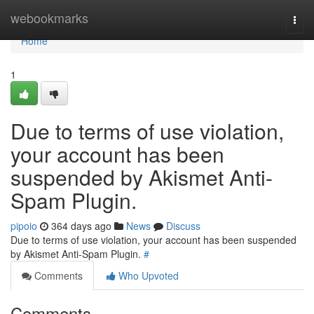
Home
webookmarks
Togg
navi
Home
1
Due to terms of use violation,
your account has been
suspended by Akismet Anti-
Spam Plugin.
pipoio
364 days ago
News
Discuss
Due to terms of use violation, your account has been suspended
by Akismet Anti-Spam Plugin.
#
Comments
Who Upvoted
Comments