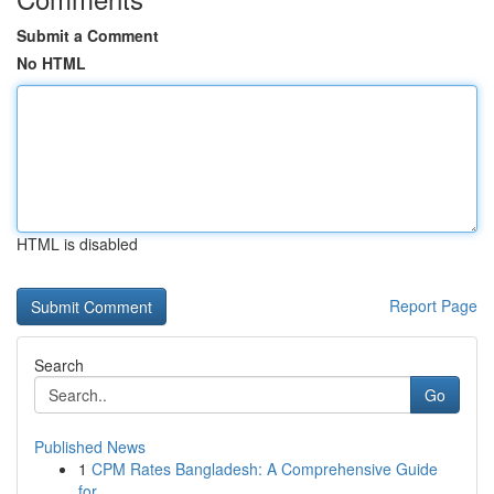
Submit a Comment
No HTML
HTML is disabled
Report Page
Search
Go
Published News
1
CPM Rates Bangladesh: A Comprehensive Guide
for...