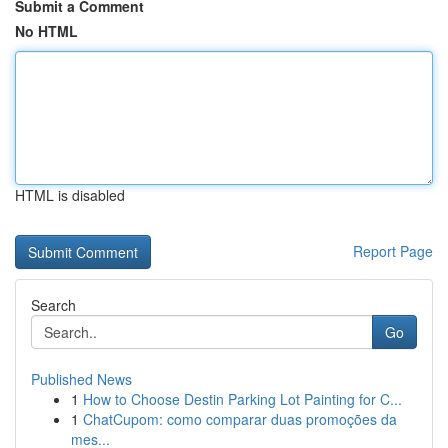
Submit a Comment
No HTML
HTML is disabled
Report Page
Search
Go
Published News
1
How to Choose Destin Parking Lot Painting for C...
1
ChatCupom: como comparar duas promoções da
mes...