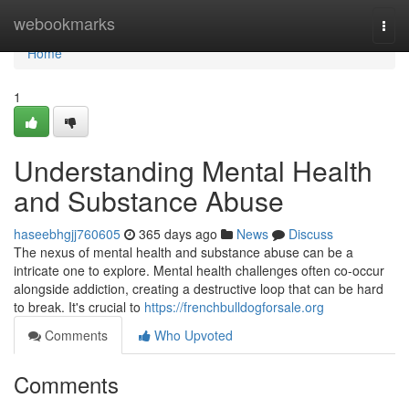
Home
webookmarks
Togg
navi
Home
1
Understanding Mental Health
and Substance Abuse
haseebhgjj760605
365 days ago
News
Discuss
The nexus of mental health and substance abuse can be a
intricate one to explore. Mental health challenges often co-occur
alongside addiction, creating a destructive loop that can be hard
to break. It's crucial to
https://frenchbulldogforsale.org
Comments
Who Upvoted
Comments