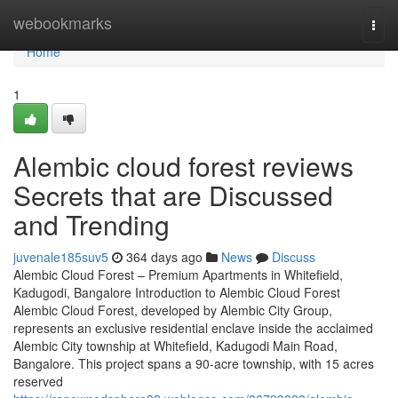
Home
webookmarks
Togg
navi
Home
1
Alembic cloud forest reviews
Secrets that are Discussed
and Trending
juvenale185suv5
364 days ago
News
Discuss
Alembic Cloud Forest – Premium Apartments in Whitefield,
Kadugodi, Bangalore Introduction to Alembic Cloud Forest
Alembic Cloud Forest, developed by Alembic City Group,
represents an exclusive residential enclave inside the acclaimed
Alembic City township at Whitefield, Kadugodi Main Road,
Bangalore. This project spans a 90-acre township, with 15 acres
reserved