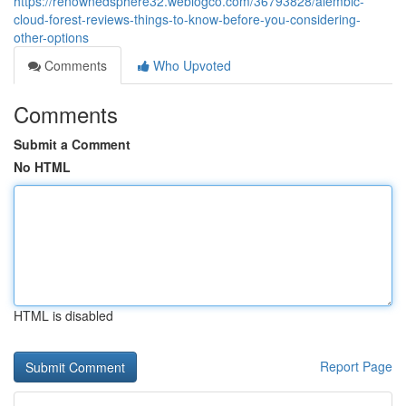
https://renownedsphere32.weblogco.com/36793828/alembic-
cloud-forest-reviews-things-to-know-before-you-considering-
other-options
Comments
Who Upvoted
Comments
Submit a Comment
No HTML
HTML is disabled
Report Page