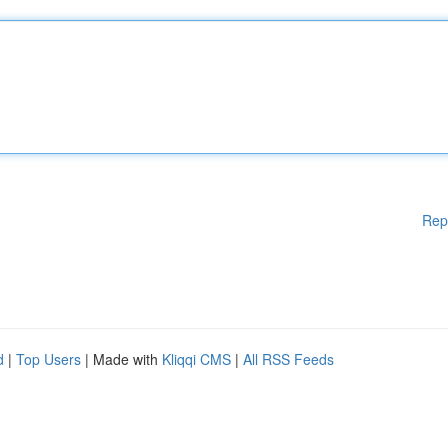
Rep
d
|
Top Users
| Made with
Kliqqi CMS
|
All RSS Feeds