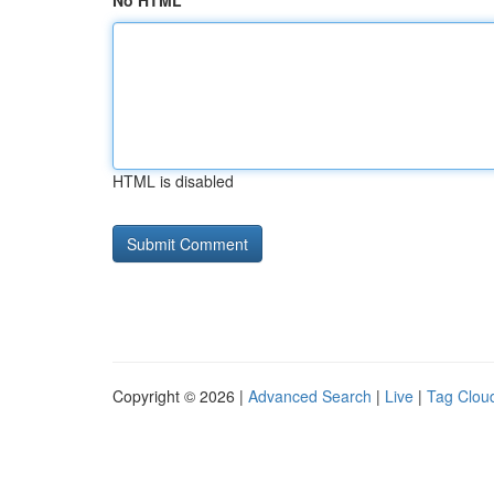
No HTML
HTML is disabled
Copyright © 2026 |
Advanced Search
|
Live
|
Tag Clou