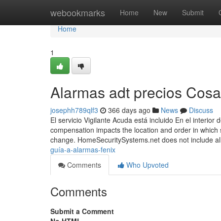
Home
webookmarks
Home
New
Submit
Home
1
Alarmas adt precios Cos
josephh789qlf3
366 days ago
News
Discuss
El servicio Vigilante Acuda está incluido En el interi
compensation impacts the location and order in which 
change. HomeSecuritySystems.net does not include a
guía-a-alarmas-fenix
Comments
Who Upvoted
Comments
Submit a Comment