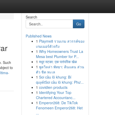
Search
Go
Published News
1
Playme8 รวมเกม สวรรค์ของ
rar
เกมเมอร์ตัวจริง
1
Why Homeowners Trust La
Mesa best Plumber for P...
1
मधुर मटका: एक पारंपरिक खेळ
o. Such
1
พูลวิลล่า พัทยา: ดินแดน ส่วน
bject to
ตัว ชิด ทะเล
ltima-
1
Soi cầu lô khung: Bí
quyếtSoi cầu lô khung: Phư...
1
covidien products
1
Identifying Your Top
Chartered Accountanc...
1
Emperor268: De TikTok
Fenomeen Emperor268: Het
...