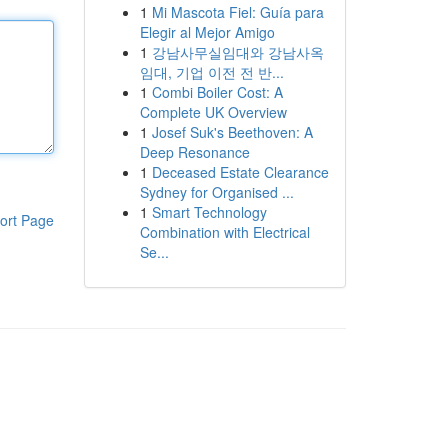
1
Mi Mascota Fiel: Guía para
Elegir al Mejor Amigo
1
강남사무실임대와 강남사옥
임대, 기업 이전 전 반...
1
Combi Boiler Cost: A
Complete UK Overview
1
Josef Suk's Beethoven: A
Deep Resonance
1
Deceased Estate Clearance
Sydney for Organised ...
1
Smart Technology
ort Page
Combination with Electrical
Se...