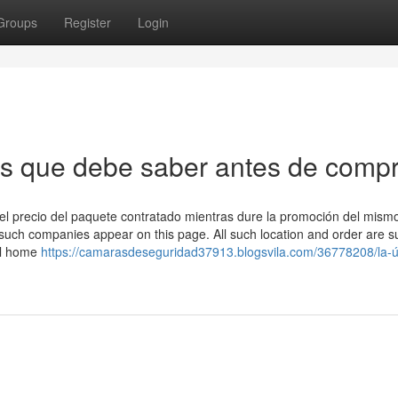
Groups
Register
Login
as que debe saber antes de comp
or del precio del paquete contratado mientras dure la promoción del mism
such companies appear on this page. All such location and order are su
ll home
https://camarasdeseguridad37913.blogsvila.com/36778208/la-ú