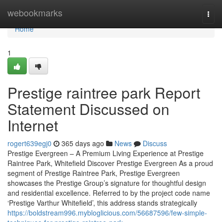
Home
webookmarks
Togg
navi
Home
1
Prestige raintree park Report
Statement Discussed on
Internet
rogert639egj0
365 days ago
News
Discuss
Prestige Evergreen – A Premium Living Experience at Prestige
Raintree Park, Whitefield Discover Prestige Evergreen As a proud
segment of Prestige Raintree Park, Prestige Evergreen
showcases the Prestige Group’s signature for thoughtful design
and residential excellence. Referred to by the project code name
‘Prestige Varthur Whitefield’, this address stands strategically
https://boldstream996.mybloglicious.com/56687596/few-simple-