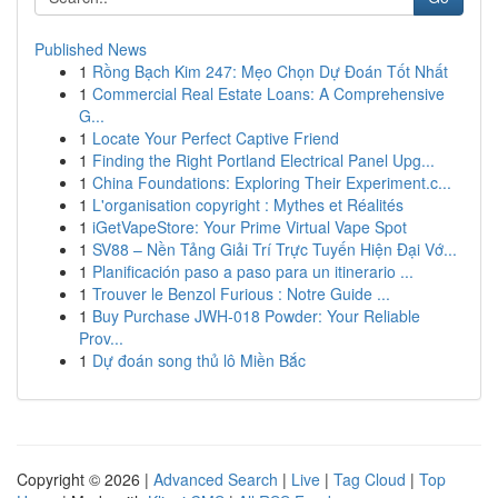
Published News
1
Rồng Bạch Kim 247: Mẹo Chọn Dự Đoán Tốt Nhất
1
Commercial Real Estate Loans: A Comprehensive
G...
1
Locate Your Perfect Captive Friend
1
Finding the Right Portland Electrical Panel Upg...
1
China Foundations: Exploring Their Experiment.c...
1
L'organisation copyright : Mythes et Réalités
1
iGetVapeStore: Your Prime Virtual Vape Spot
1
SV88 – Nền Tảng Giải Trí Trực Tuyến Hiện Đại Vớ...
1
Planificación paso a paso para un itinerario ...
1
Trouver le Benzol Furious : Notre Guide ...
1
Buy Purchase JWH-018 Powder: Your Reliable
Prov...
1
Dự đoán song thủ lô Miền Bắc
Copyright © 2026 |
Advanced Search
|
Live
|
Tag Cloud
|
Top