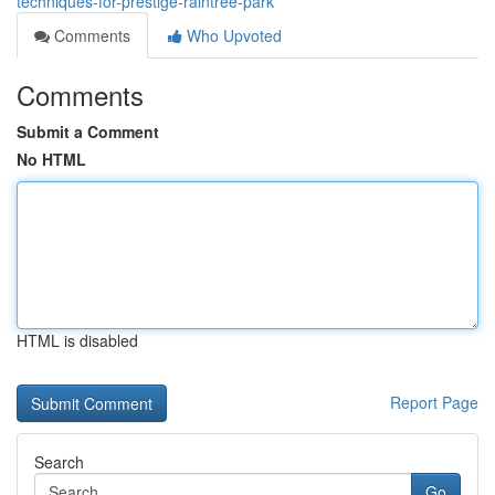
techniques-for-prestige-raintree-park
Comments
Who Upvoted
Comments
Submit a Comment
No HTML
HTML is disabled
Report Page
Search
Go