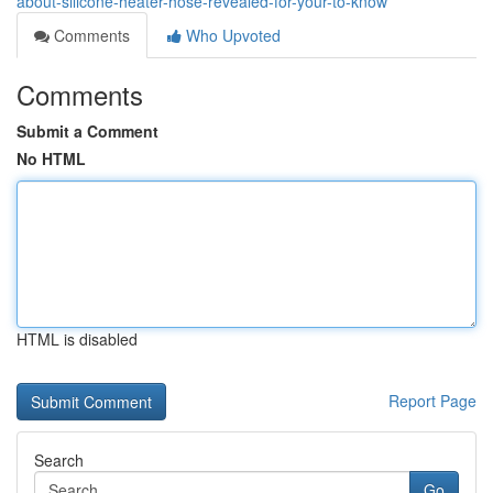
about-silicone-heater-hose-revealed-for-your-to-know
Comments
Who Upvoted
Comments
Submit a Comment
No HTML
HTML is disabled
Report Page
Search
Go