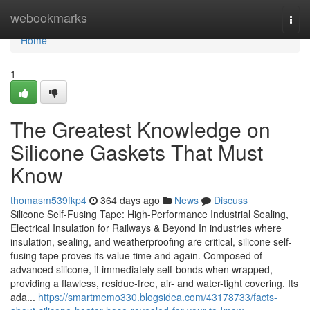
Home
webookmarks
Togg
navi
Home
1
The Greatest Knowledge on
Silicone Gaskets That Must
Know
thomasm539fkp4
364 days ago
News
Discuss
Silicone Self-Fusing Tape: High-Performance Industrial Sealing,
Electrical Insulation for Railways & Beyond In industries where
insulation, sealing, and weatherproofing are critical, silicone self-
fusing tape proves its value time and again. Composed of
advanced silicone, it immediately self-bonds when wrapped,
providing a flawless, residue-free, air- and water-tight covering. Its
ada...
https://smartmemo330.blogsidea.com/43178733/facts-