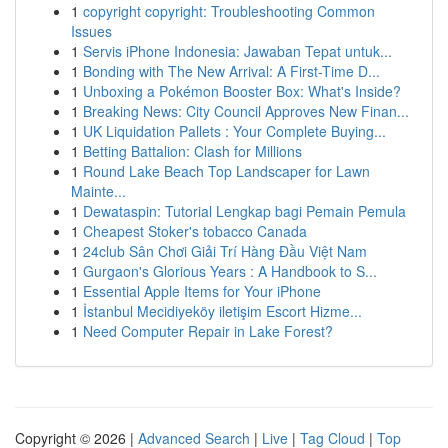
1
copyright copyright: Troubleshooting Common
Issues
1
Servis iPhone Indonesia: Jawaban Tepat untuk...
1
Bonding with The New Arrival: A First-Time D...
1
Unboxing a Pokémon Booster Box: What's Inside?
1
Breaking News: City Council Approves New Finan...
1
UK Liquidation Pallets : Your Complete Buying...
1
Betting Battalion: Clash for Millions
1
Round Lake Beach Top Landscaper for Lawn
Mainte...
1
Dewataspin: Tutorial Lengkap bagi Pemain Pemula
1
Cheapest Stoker's tobacco Canada
1
24club Sân Chơi Giải Trí Hàng Đầu Việt Nam
1
Gurgaon's Glorious Years : A Handbook to S...
1
Essential Apple Items for Your iPhone
1
İstanbul Mecidiyeköy iletişim Escort Hizme...
1
Need Computer Repair in Lake Forest?
Copyright © 2026 |
Advanced Search
|
Live
|
Tag Cloud
|
Top