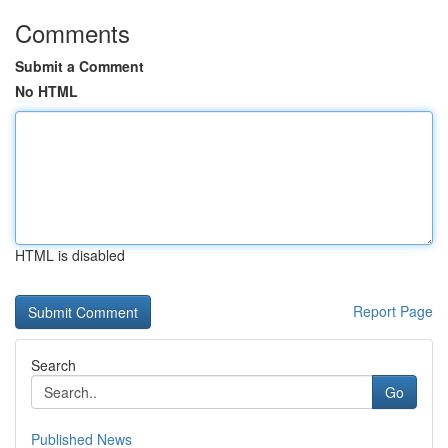
Comments
Submit a Comment
No HTML
HTML is disabled
Report Page
Search
Go
Published News