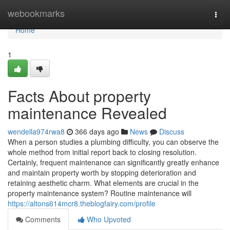
Home
webookmarks
Togg
navi
Home
1
Facts About property
maintenance Revealed
wendella974rwa8
366 days ago
News
Discuss
When a person studies a plumbing difficulty, you can observe the
whole method from initial report back to closing resolution.
Certainly, frequent maintenance can significantly greatly enhance
and maintain property worth by stopping deterioration and
retaining aesthetic charm. What elements are crucial in the
property maintenance system? Routine maintenance will
https://altons614mcr8.theblogfairy.com/profile
Comments
Who Upvoted