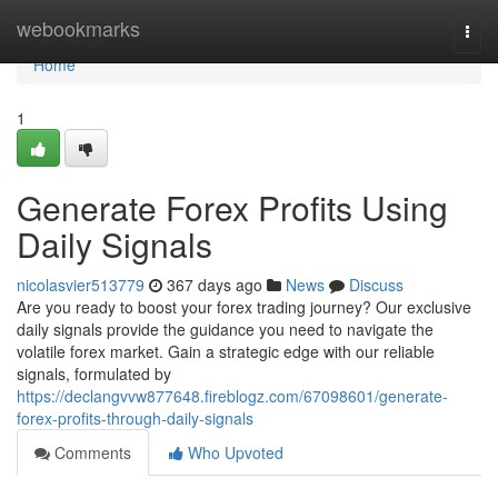
Home
webookmarks
Togg
navi
Home
1
Generate Forex Profits Using
Daily Signals
nicolasvier513779
367 days ago
News
Discuss
Are you ready to boost your forex trading journey? Our exclusive
daily signals provide the guidance you need to navigate the
volatile forex market. Gain a strategic edge with our reliable
signals, formulated by
https://declangvvw877648.fireblogz.com/67098601/generate-
forex-profits-through-daily-signals
Comments
Who Upvoted