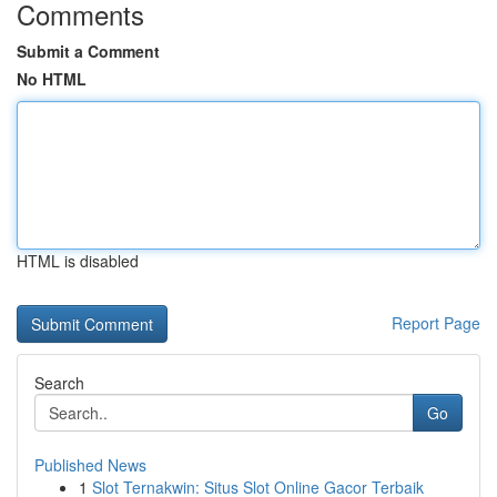
Comments
Submit a Comment
No HTML
HTML is disabled
Report Page
Search
Go
Published News
1
Slot Ternakwin: Situs Slot Online Gacor Terbaik