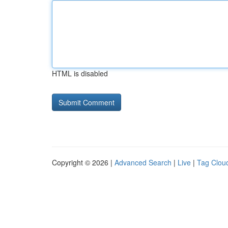
HTML is disabled
Copyright © 2026 |
Advanced Search
|
Live
|
Tag Clou