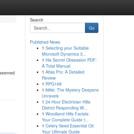
Search
Go
Published News
1
Selecting your Suitable
Microsoft Dynamics 3...
1
His Secret Obsession PDF:
A Total Manual
1
Atlas Pro: A Detailed
k seemed
Review
1
RPG168
1
88kk: The Mystery Deepens
Unravels
1
24 Hour Electrician Hills
District Responding W...
1
Woodland Hills Facials:
Your Complete Guide t...
1
Celery Seed Essential Oil:
Your Ultimate Guide