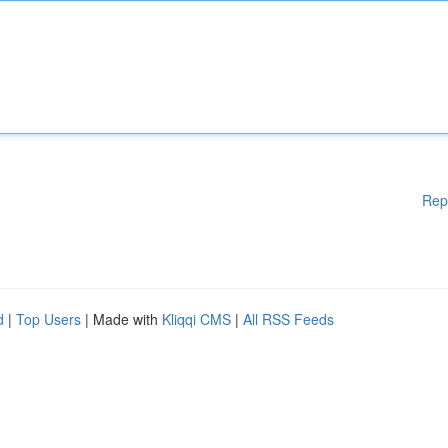
Rep
d
|
Top Users
| Made with
Kliqqi CMS
|
All RSS Feeds