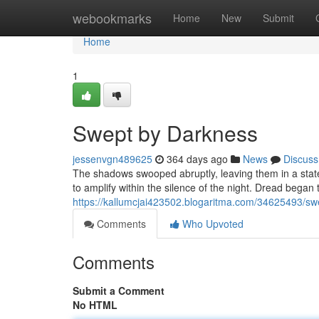
Home
webookmarks
Home
New
Submit
Home
1
Swept by Darkness
jessenvgn489625
364 days ago
News
Discuss
The shadows swooped abruptly, leaving them in a stat
to amplify within the silence of the night. Dread began to
https://kallumcjai423502.blogaritma.com/34625493/sw
Comments
Who Upvoted
Comments
Submit a Comment
No HTML