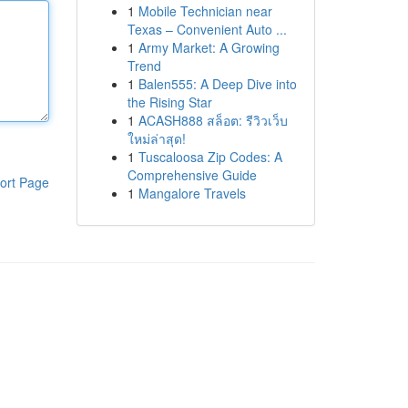
1
Mobile Technician near
Texas – Convenient Auto ...
1
Army Market: A Growing
Trend
1
Balen555: A Deep Dive into
the Rising Star
1
ACASH888 สล็อต: รีวิวเว็บ
ใหม่ล่าสุด!
1
Tuscaloosa Zip Codes: A
Comprehensive Guide
ort Page
1
Mangalore Travels