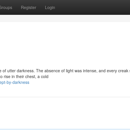
Groups
Register
Login
e of utter darkness. The absence of light was intense, and every crea
 rise in their chest, a cold
ept-by-darkness