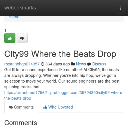
Home
webookmarks
Togg
navi
Home
1
City99 Where the Beats Drop
roxannbhqb274357
364 days ago
News
Discuss
Get lit for a sound experience like no other! At City99, the beats
are always dropping. Whether you're into hip hop, we've got a
selection to move your world. Our sound engineers are the best,
spinning tracks that
https://arranbmef175621.prublogger.com/35724390/city99-where-
the-beats-drop
Comments
Who Upvoted
Comments