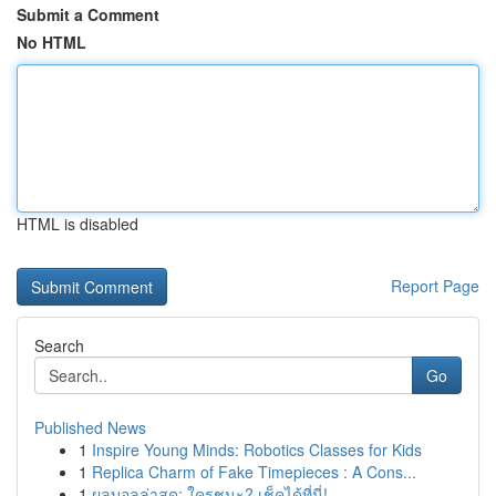
Submit a Comment
No HTML
HTML is disabled
Report Page
Search
Go
Published News
1
Inspire Young Minds: Robotics Classes for Kids
1
Replica Charm of Fake Timepieces : A Cons...
1
ผลบอลล่าสุด: ใครชนะ? เช็คได้ที่นี่!