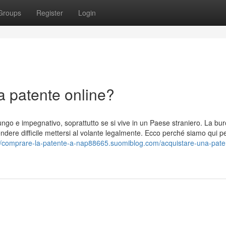
Groups
Register
Login
a patente online?
ngo e impegnativo, soprattutto se si vive in un Paese straniero. La bur
dere difficile mettersi al volante legalmente. Ecco perché siamo qui p
://comprare-la-patente-a-nap88665.suomiblog.com/acquistare-una-paten