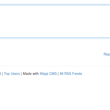
Rep
d
|
Top Users
| Made with
Kliqqi CMS
|
All RSS Feeds