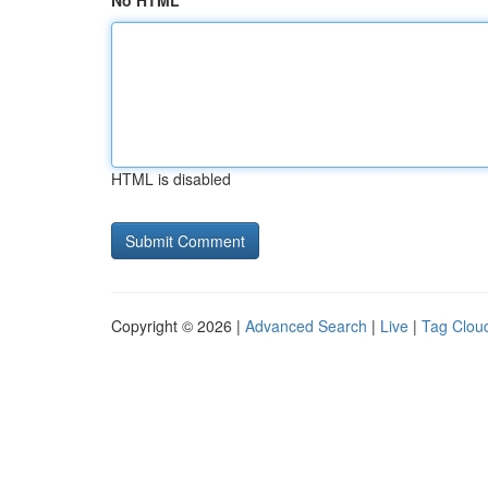
No HTML
HTML is disabled
Copyright © 2026 |
Advanced Search
|
Live
|
Tag Clou