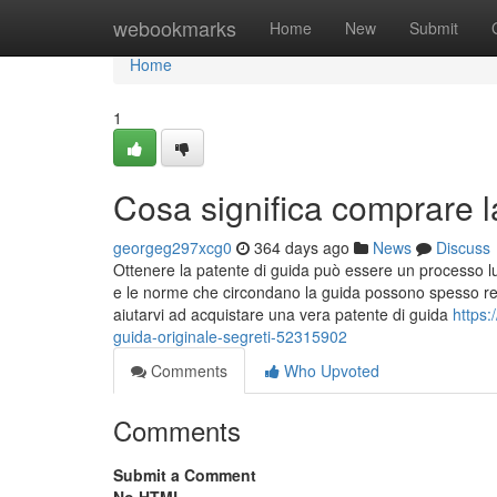
Home
webookmarks
Home
New
Submit
Home
1
Cosa significa comprare l
georgeg297xcg0
364 days ago
News
Discuss
Ottenere la patente di guida può essere un processo lu
e le norme che circondano la guida possono spesso ren
aiutarvi ad acquistare una vera patente di guida
https
guida-originale-segreti-52315902
Comments
Who Upvoted
Comments
Submit a Comment