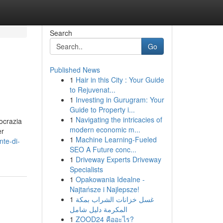
Search
Go
Published News
1
Hair in this City : Your Guide
to Rejuvenat...
1
Investing in Gurugram: Your
Guide to Property i...
1
Navigating the intricacies of
ocrazia
modern economic m...
er
1
Machine Learning-Fueled
te-di-
SEO A Future conc...
1
Driveway Experts Driveway
Specialists
1
Opakowania Idealne -
Najtańsze i Najlepsze!
1
غسل خزانات الشراب بمكة
المكرمة دليل شامل
1
ZOOD24 คืออะไร?