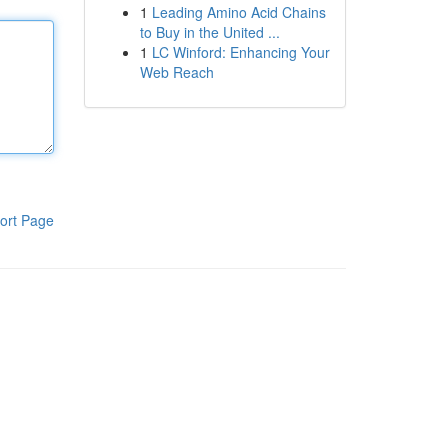
1
Leading Amino Acid Chains
to Buy in the United ...
1
LC Winford: Enhancing Your
Web Reach
ort Page