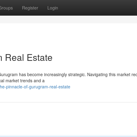
Groups
Register
Login
 Real Estate
 Gurugram has become increasingly strategic. Navigating this market re
ocal market trends and a
he-pinnacle-of-gurugram-real-estate