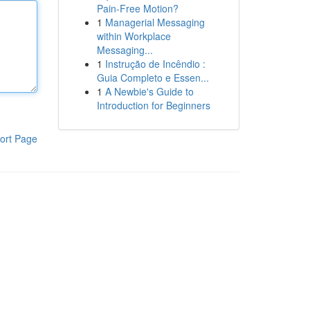
Pain-Free Motion?
1
Managerial Messaging
within Workplace
Messaging...
1
Instrução de Incêndio :
Guia Completo e Essen...
1
A Newbie's Guide to
Introduction for Beginners
ort Page