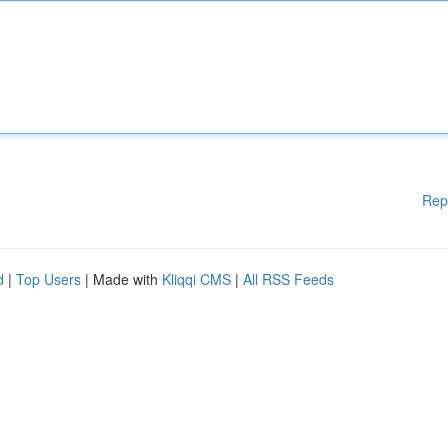
Rep
d
|
Top Users
| Made with
Kliqqi CMS
|
All RSS Feeds