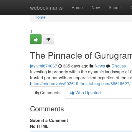
Home
webookmarks
Home
New
Submit
Home
1
The Pinnacle of Gurugram
jaytvmi874067
365 days ago
News
Discuss
Investing in property within the dynamic landscape of
trusted partner with an unparalleled expertise of the l
https://miriamvphv902619.thelateblog.com/36619627/t
Comments
Who Upvoted
Comments
Submit a Comment
No HTML