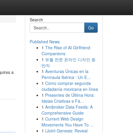
Search
Go
Published News
1
The Rise of AI Girlfriend
Companions
1
유월 전문 온라인 디자인 동
반자
1
Aventuras Únicas en la
quires a
Península Ibérica : Un E...
1
Cómo comprar segunda
ciudadanía mexicana en línea
1
Presentes de Última Hora:
Ideias Criativas e Fá...
1
Amibroker Data Feeds: A
Comprehensive Guide
1
Current Web Design
Movements You Have To ...
1
{Joint Genesis: Reveal