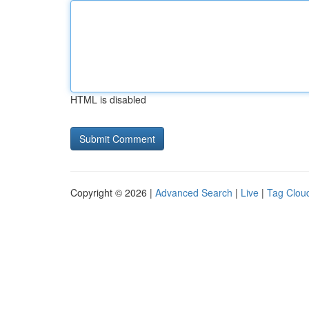
HTML is disabled
Copyright © 2026 |
Advanced Search
|
Live
|
Tag Clou