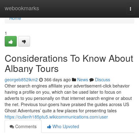
Home
webookmarks
Togg
navi
Home
1
Considerations To Know About
Albany Tours
georgeb852ikm2
366 days ago
News
Discuss
Other search engines affiliate your advertisement-click behavior
having a profile on you, which can be used later to focus on
adverts to you personally on that internet search engine or about
the net. Previous tour-goers have praised the guides across US
Ghost Adventures’ quite a few places for presenting tales
https://cullenh185ptu5.wikicommunications.com/user
Comments
Who Upvoted