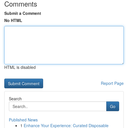
Comments
Submit a Comment
No HTML
HTML is disabled
Report Page
Search
Go
Published News
1
Enhance Your Experience: Curated Disposable