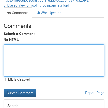
https://meticulousconstruct118.idblogz.com/37103259/an-
unbiased-view-of-roofing-company-stafford
Comments
Who Upvoted
Comments
Submit a Comment
No HTML
HTML is disabled
Report Page
Search