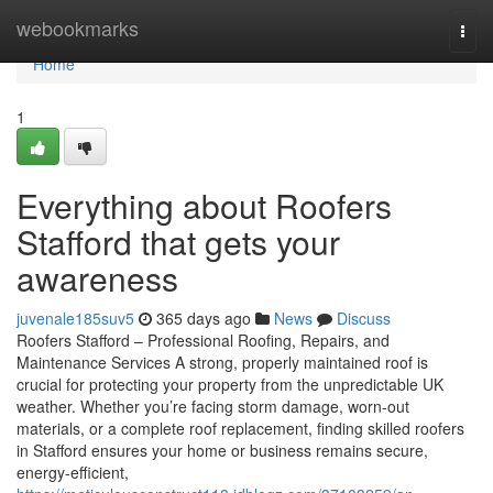
Home
webookmarks
Togg
navi
Home
1
Everything about Roofers
Stafford that gets your
awareness
juvenale185suv5
365 days ago
News
Discuss
Roofers Stafford – Professional Roofing, Repairs, and
Maintenance Services A strong, properly maintained roof is
crucial for protecting your property from the unpredictable UK
weather. Whether you’re facing storm damage, worn-out
materials, or a complete roof replacement, finding skilled roofers
in Stafford ensures your home or business remains secure,
energy-efficient,