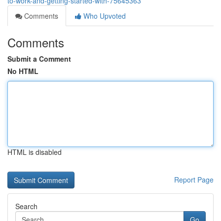
to-work-and-getting-started-with-75645363
Comments
Who Upvoted
Comments
Submit a Comment
No HTML
HTML is disabled
Report Page
Search
Go