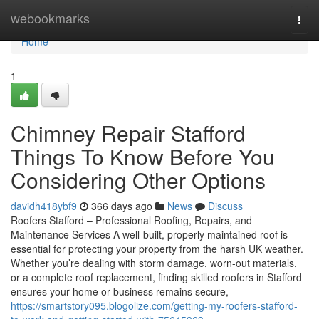
Home
webookmarks
Togg
navi
Home
1
Chimney Repair Stafford
Things To Know Before You
Considering Other Options
davidh418ybf9
366 days ago
News
Discuss
Roofers Stafford – Professional Roofing, Repairs, and
Maintenance Services A well-built, properly maintained roof is
essential for protecting your property from the harsh UK weather.
Whether you’re dealing with storm damage, worn-out materials,
or a complete roof replacement, finding skilled roofers in Stafford
ensures your home or business remains secure,
https://smartstory095.blogolize.com/getting-my-roofers-stafford-